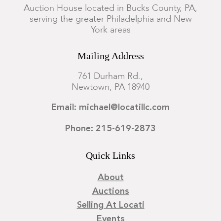
Auction House located in Bucks County, PA,
serving the greater Philadelphia and New
York areas
Mailing Address
761 Durham Rd.,
Newtown, PA 18940
Email: michael@locatillc.com
Phone: 215-619-2873
Quick Links
About
Auctions
Selling At Locati
Events