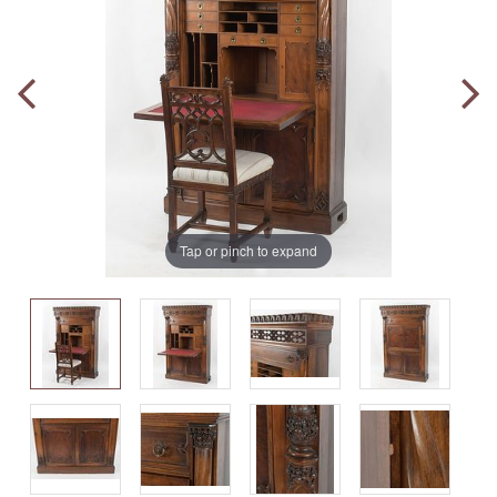
Tap or pinch to expand