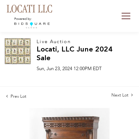
Powered by:
Live Auction
Locati, LLC June 2024
Sale
Sun, Jun 23, 2024 12:00PM EDT
Next Lot
Prev Lot