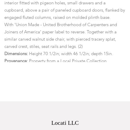
interior fitted with pigeon holes, small drawers and a
cupboard, above a pair of paneled cupboard doors, flanked by
engaged fluted columns, raised on molded plinth base.
With 'Union Made - United Brotherhood of Carpenters and
Joiners of America' paper label to reverse. Together with a
similar carved walnut side chair, with pierced tracery splat,
carved crest, stiles, seat rails and legs. (2)
Dimensions:
Height 70 1/2in; width 46 1/2in; depth 15in.
Provenance:
Property from a Local Private Collection.
Condition
Each piece is structurally sound. General marks, wear, nicks,
abrasions, surface scratches and small losses. With key.
Locati LLC