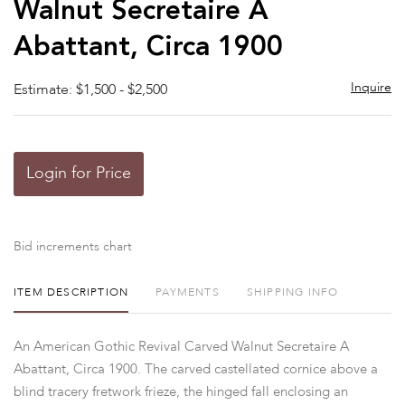
Walnut Secretaire A
Abattant, Circa 1900
Inquire
Estimate: $1,500 - $2,500
Login for Price
Bid increments chart
ITEM DESCRIPTION
PAYMENTS
SHIPPING INFO
An American Gothic Revival Carved Walnut Secretaire A
Abattant, Circa 1900. The carved castellated cornice above a
blind tracery fretwork frieze, the hinged fall enclosing an