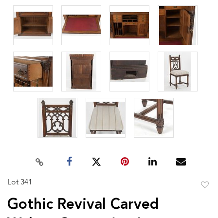
Lot 341
to
Gothic Revival Carved
favor