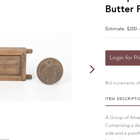
Butter 
Estimate: $200 -
Login for Pr
Bid increments ch
ITEM DESCRIPTI
A Group of Ameri
Comprising a doub
side and a punch