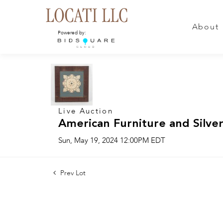
About
Powered by:
Live Auction
American Furniture and Silver
Sun, May 19, 2024 12:00PM EDT
Prev Lot