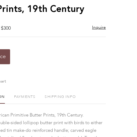
Prints, 19th Century
Inquire
 $300
ice
art
ON
PAYMENTS
SHIPPING INFO
can Primitive Butter Prints, 19th Century.
le-sided lollipop butter print with birds to either
ed tin make-do reinforced handle; carved eagle