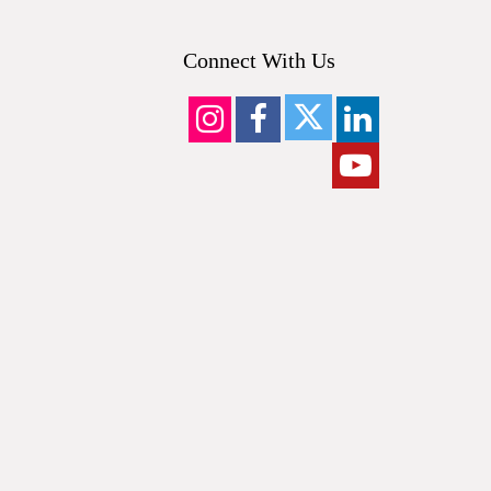
Connect With Us