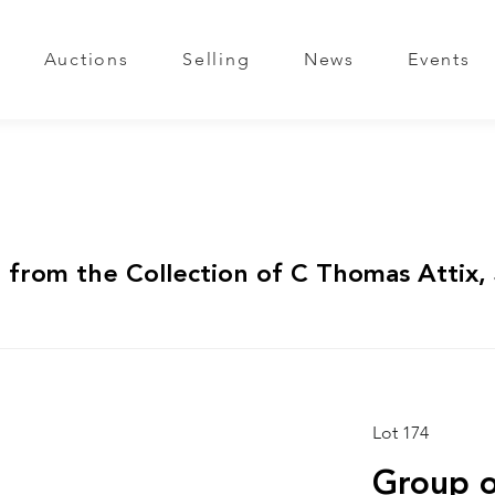
Auctions
Selling
News
Events
 from the Collection of C Thomas Attix, 
Lot 174
Group o