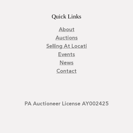
Quick Links
About
Auctions
Selling At Locati
Events
News
Contact
PA Auctioneer License AY002425
©
2026
Locati LLC. | Privacy Policy