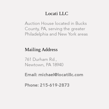
Locati LLC
Auction House located in Bucks
County, PA, serving the greater
Philadelphia and New York areas
Mailing Address
761 Durham Rd.,
Newtown, PA 18940
Email: michael@locatillc.com
Phone: 215-619-2873