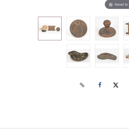
Hover to