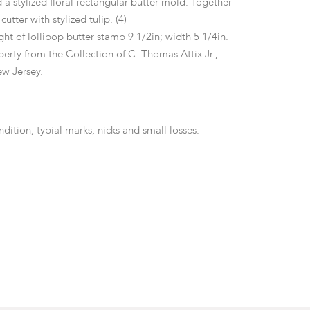
a stylized floral rectangular butter mold. Together
cutter with stylized tulip. (4)
ht of lollipop butter stamp 9 1/2in; width 5 1/4in.
erty from the Collection of C. Thomas Attix Jr.,
w Jersey.
ition, typial marks, nicks and small losses.