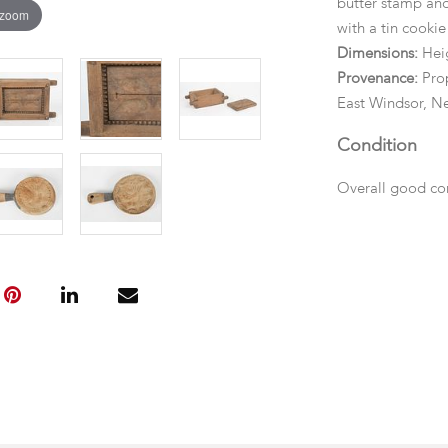
butter stamp and 
 zoom
with a tin cookie 
Dimensions:
Heig
Provenance:
Prop
East Windsor, Ne
Condition
Overall good cond