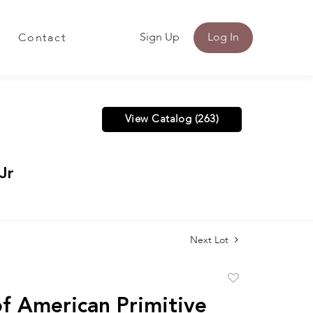
Sign Up
Log In
Contact
View Catalog (263)
Jr
Next Lot
Add
to
f American Primitive
favorite