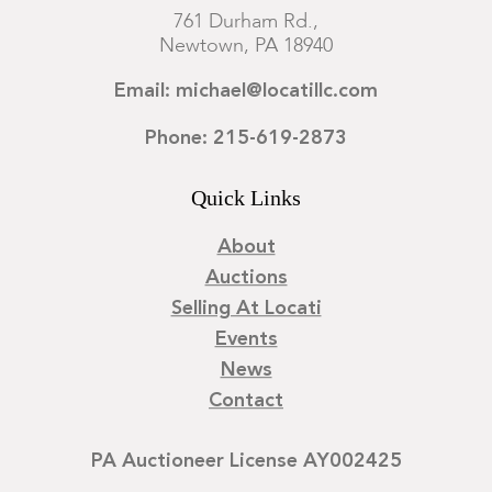
761 Durham Rd.,
Newtown, PA 18940
Email: michael@locatillc.com
Phone: 215-619-2873
Quick Links
About
Auctions
Selling At Locati
Events
News
Contact
PA Auctioneer License AY002425