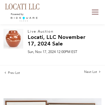
Powered by:
Live Auction
Locati, LLC November
17, 2024 Sale
Sun, Nov 17, 2024 12:00PM EST
Next Lot
Prev Lot