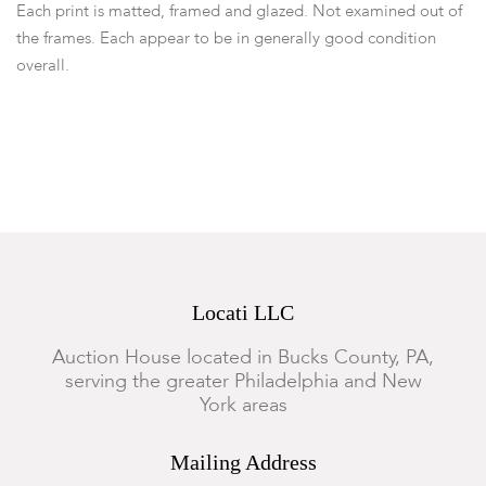
Each print is matted, framed and glazed. Not examined out of
the frames. Each appear to be in generally good condition
overall.
Locati LLC
Auction House located in Bucks County, PA,
serving the greater Philadelphia and New
York areas
Mailing Address