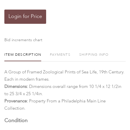
Login for Price
Bid increments chart
ITEM DESCRIPTION
PAYMENTS
SHIPPING INFO
A Group of Framed Zoological Prints of Sea Life, 19th Century.
Each in modern frames.
Dimensions:
Dimensions overall range from 10 1/4 x 12 1/2in
to 25 3/4 x 25 1/4in.
Provenance:
Property
From a Philadelphia Main Line
Collection.
Condition