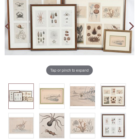
Tap or pinch to expand