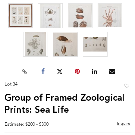
Lot 34
to
Group of Framed Zoological
favor
Prints: Sea Life
Inquire
Estimate: $200 - $300