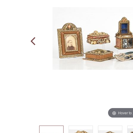
Hover to