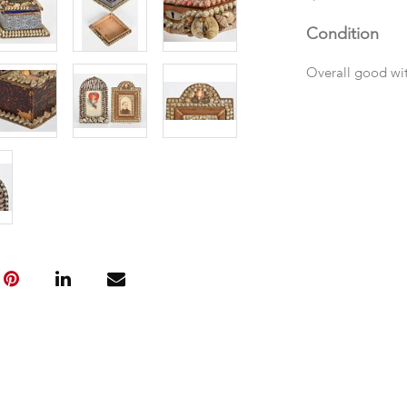
Condition
Overall good wi