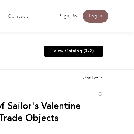
Sign Up
Log In
Contact
y
View Catalog (372)
Next Lot
Add
to
f Sailor's Valentine
favorite
 Trade Objects