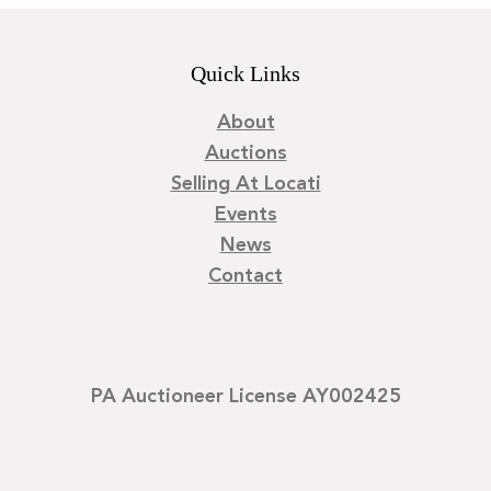
Quick Links
About
Auctions
Selling At Locati
Events
News
Contact
PA Auctioneer License AY002425
©
2026
Locati LLC. | Privacy Policy