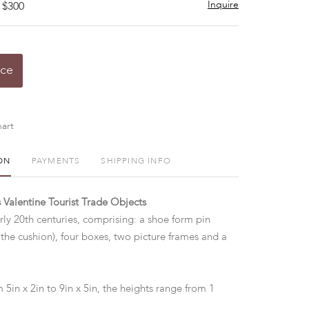
Inquire
 $300
ice
art
ON
PAYMENTS
SHIPPING INFO
s Valentine Tourist Trade Objects
rly 20th centuries, comprising: a shoe form pin
 the cushion), four boxes, two picture frames and a
.
 5in x 2in to 9in x 5in, the heights range from 1