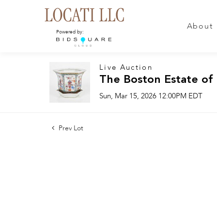
About
Powered by:
Live Auction
The Boston Estate of
Sun, Mar 15, 2026 12:00PM EDT
Prev Lot