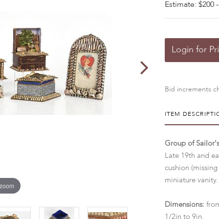
Estimate: $200 -
Login for Pr
Bid increments ch
ITEM DESCRIPTI
Group of Sailor'
Late 19th and ea
cushion (missing
miniature vanity
 zoom
Dimensions:
from
1/2in to 9in.