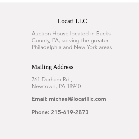
Locati LLC
Auction House located in Bucks
County, PA, serving the greater
Philadelphia and New York areas
Mailing Address
761 Durham Rd.,
Newtown, PA 18940
Email: michael@locatillc.com
Phone: 215-619-2873