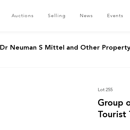
Auctions
Selling
News
Events
 Dr Neuman S Mittel and Other Propert
Lot 255
Group o
Tourist