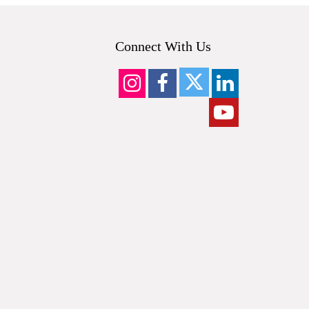
Connect With Us