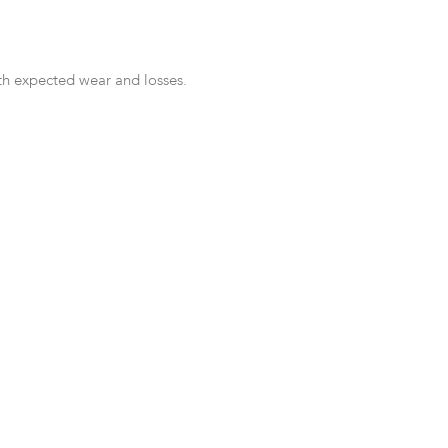
th expected wear and losses.