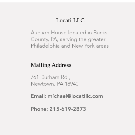
Locati LLC
Auction House located in Bucks
County, PA, serving the greater
Philadelphia and New York areas
Mailing Address
761 Durham Rd.,
Newtown, PA 18940
Email: michael@locatillc.com
Phone: 215-619-2873