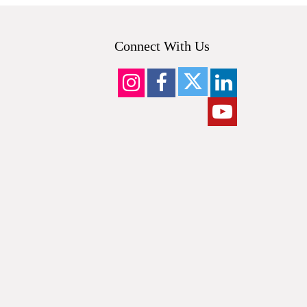
Connect With Us