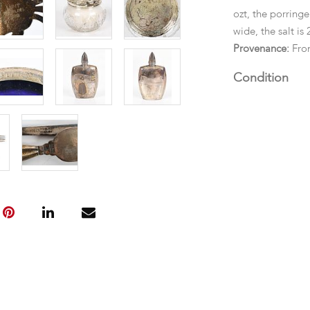
ozt, the porringer
wide, the salt is 
Provenance:
Fro
Condition
Good condition,