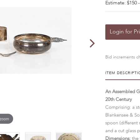
Estimate: $150 -
Login for Pr
Bid increments ch
ITEM DESCRIPTI
An Assembled Gro
20th Century
Comprising: a st
Blankensee & Son
 zoom
spoon (different 
and a cut glass 
Dimensions:
the 