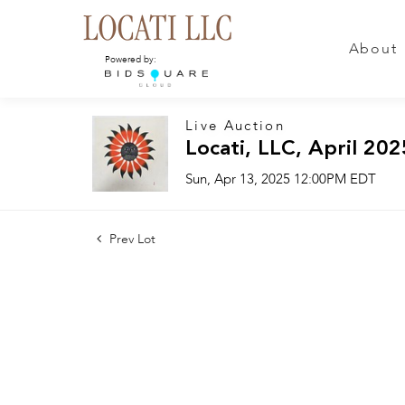
About
Powered by:
Live Auction
Locati, LLC, April 202
Sun, Apr 13, 2025 12:00PM EDT
Prev Lot