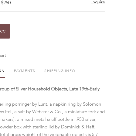
Inquire
 $250
ice
art
ON
PAYMENTS
SHIPPING INFO
up of Silver Household Objects, Late 19th-Early
erling porringer by Lunt, a napkin ring by Solomon
s ltd., a salt by Webster & Co., a miniature fork and
makers), a mixed metal snuff bottle in .950 silver,
powder box with sterling lid by Dominick & Haff.
total gross weight of the weighable objects is 5.7