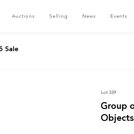
Auctions
Selling
News
Events
5 Sale
Lot 339
Group o
Objects