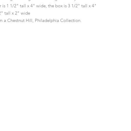
 is 1 1/2" tall x 4" wide, the box is 3 1/2" tall x 4"
2" tall x 2" wide
m a Chestnut Hill, Philadelphia Collection.
 expected wear from use.