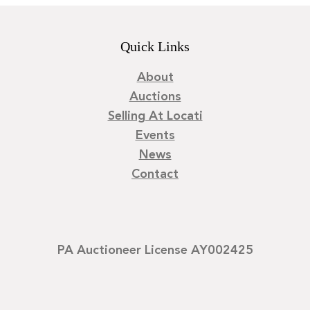
Quick Links
About
Auctions
Selling At Locati
Events
News
Contact
PA Auctioneer License AY002425
©
2026
Locati LLC. | Privacy Policy