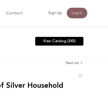
Sign Up
Log In
Contact
View Catalog (345)
Next Lot
Add
to
f Silver Household
favorite