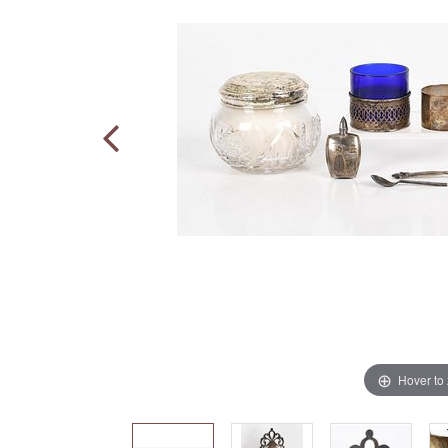
Hover to