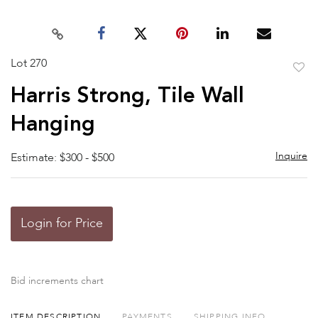
Lot 270
to
Harris Strong, Tile Wall
favor
Hanging
Inquire
Estimate: $300 - $500
Login for Price
Bid increments chart
ITEM DESCRIPTION
PAYMENTS
SHIPPING INFO