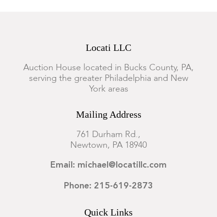
Locati LLC
Auction House located in Bucks County, PA,
serving the greater Philadelphia and New
York areas
Mailing Address
761 Durham Rd.,
Newtown, PA 18940
Email: michael@locatillc.com
Phone: 215-619-2873
Quick Links