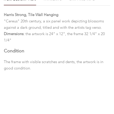
Harris Strong, Tile Wall Hanging
"Cereus" 20th century, a six panel work depicting blossoms
against a dark ground, titled and with the artists tag verso.
Dimensions:
the artwork is 24" x 12", the frame 32 1/4" x 20
1/4"
Condition
The frame with visible scratches and dents, the artwork is in
good condition.