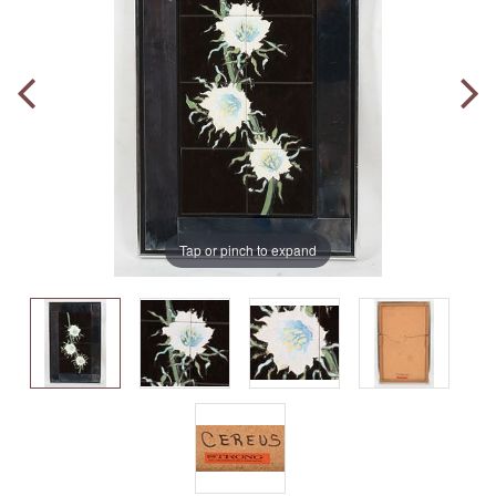
Tap or pinch to expand