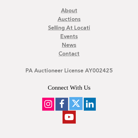
About
Auctions
Selling At Locati
Events
News
Contact
PA Auctioneer License AY002425
Connect With Us
©
2026
Locati LLC. | Privacy Policy