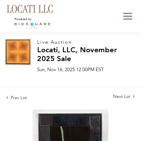
Powered by:
Live Auction
Locati, LLC, November
2025 Sale
Sun, Nov 16, 2025 12:00PM EST
Next Lot
Prev Lot