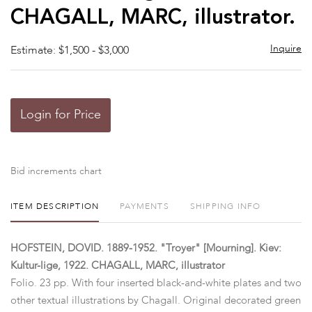
CHAGALL, MARC, illustrator.
Inquire
Estimate: $1,500 - $3,000
Login for Price
Bid increments chart
ITEM DESCRIPTION
PAYMENTS
SHIPPING INFO
HOFSTEIN, DOVID. 1889-1952. "Troyer" [Mourning]. Kiev:
Kultur-lige, 1922. CHAGALL, MARC, illustrator
Folio. 23 pp. With four inserted black-and-white plates and two
other textual illustrations by Chagall. Original decorated green