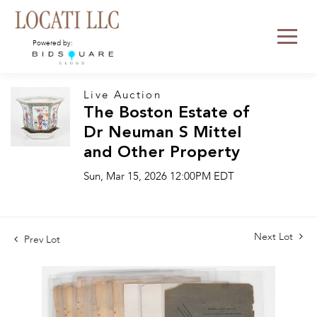
Powered by:
Live Auction
The Boston Estate of
Dr Neuman S Mittel
and Other Property
Sun, Mar 15, 2026 12:00PM EDT
Next Lot
Prev Lot