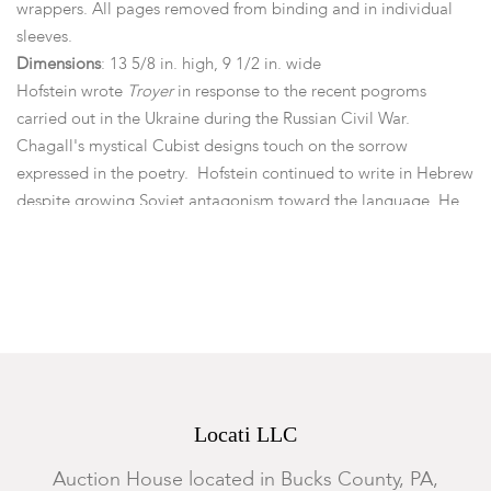
wrappers. All pages removed from binding and in individual
sleeves.
Dimensions
: 13 5/8 in. high, 9 1/2 in. wide
Hofstein wrote
Troyer
in response to the recent pogroms
carried out in the Ukraine during the Russian Civil War.
Chagall's mystical Cubist designs touch on the sorrow
expressed in the poetry. Hofstein continued to write in Hebrew
despite growing Soviet antagonism toward the language. He
survived the Purges of the 1930s and joined the Jewish Anti-
Fascist Committee in 1942. But Stalin's paranoia continued to
grow as he convinced himself that groups were plotting his
assassination. Hofstein was the first member of the Anti-Fascist
League to be arrested for "anti-Soviet activities." On August
12, 1952, he and a dozen others were executed in the Lubyanka
Prison in Moscow on what became known as the "Night of the
Murdered Poets".
Locati LLC
Condition
Auction House located in Bucks County, PA,