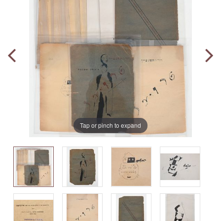
Tap or pinch to expand