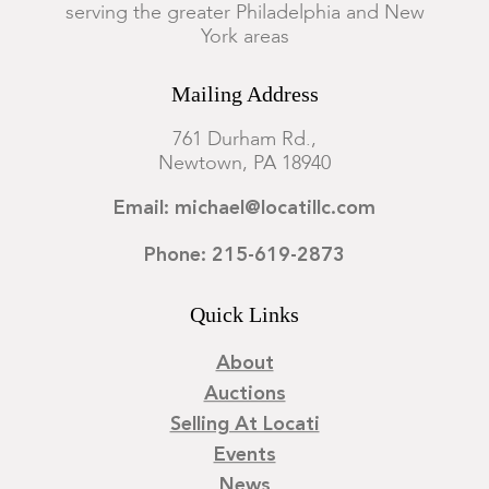
serving the greater Philadelphia and New
All pages removed from binding and preserved in individual
York areas
mylar sleeves within a portfolio. Losses. Tears, with some
restorations. Yellowing, staining, and discoloration. Some
Mailing Address
pages with scattered foxing.
761 Durham Rd.,
Newtown, PA 18940
Email: michael@locatillc.com
Phone: 215-619-2873
Quick Links
About
Auctions
Selling At Locati
Events
News