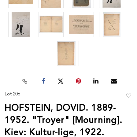
Lot 206
to
HOFSTEIN, DOVID. 1889-
favor
1952. "Troyer" [Mourning].
Kiev: Kultur-lige, 1922.