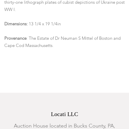
thirty-one lithograph plates of cubist depictions of Ukraine post
WW I.
Dimensions:
13 1/4 x 19 1/4in
Provenance
: The Estate of Dr Neuman S Mittel of Boston and
Cape Cod Massachusetts.
Condition
Somewhat toned, the covers will need to be rebound to the
pages.
Locati LLC
Auction House located in Bucks County, PA,