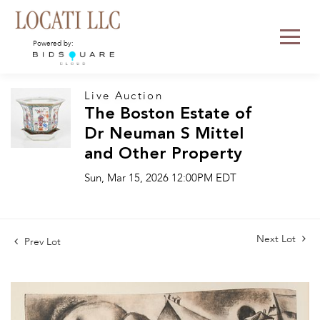
Powered by:
Live Auction
The Boston Estate of
Dr Neuman S Mittel
and Other Property
Sun, Mar 15, 2026 12:00PM EDT
Next Lot
Prev Lot