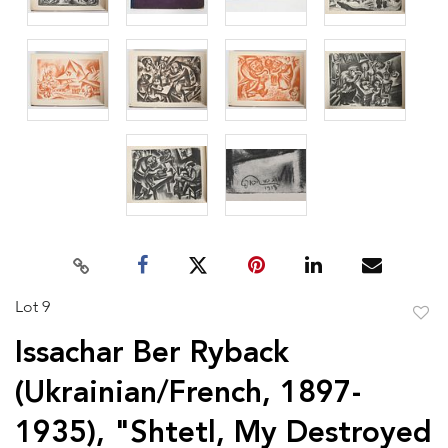
Lot 9
to
Issachar Ber Ryback
favor
(Ukrainian/French, 1897-
1935), "Shtetl, My Destroyed