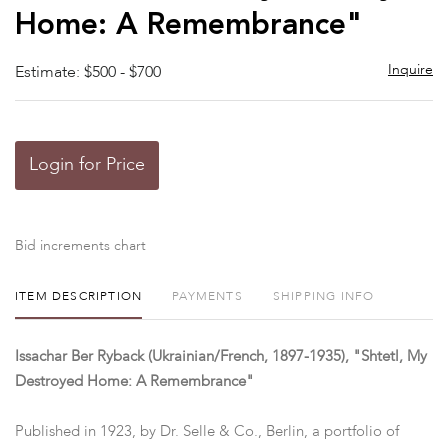
Home: A Remembrance"
Inquire
Estimate: $500 - $700
Login for Price
Bid increments chart
ITEM DESCRIPTION
PAYMENTS
SHIPPING INFO
Issachar Ber Ryback (Ukrainian/French, 1897-1935), "Shtetl, My
Destroyed Home: A Remembrance"
Published in 1923, by Dr. Selle & Co., Berlin, a portfolio of