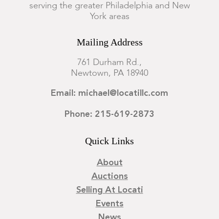
serving the greater Philadelphia and New
York areas
Mailing Address
761 Durham Rd.,
Newtown, PA 18940
Email: michael@locatillc.com
Phone: 215-619-2873
Quick Links
About
Auctions
Selling At Locati
Events
News