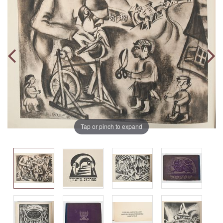
Tap or pinch to expand