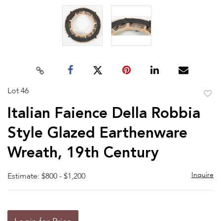
Lot 46
to
Italian Faience Della Robbia
favor
Style Glazed Earthenware
Wreath, 19th Century
Inquire
Estimate: $800 - $1,200