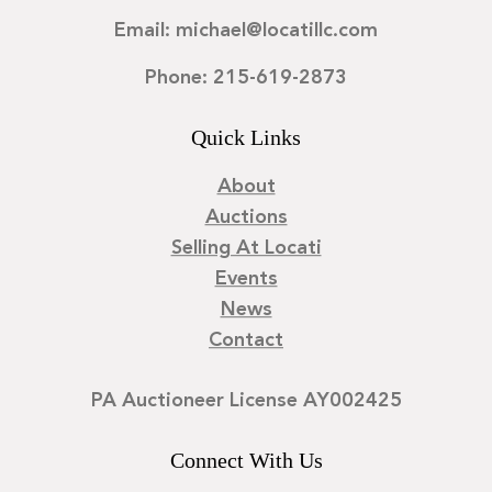
Email: michael@locatillc.com
Phone: 215-619-2873
Quick Links
About
Auctions
Selling At Locati
Events
News
Contact
PA Auctioneer License AY002425
Connect With Us