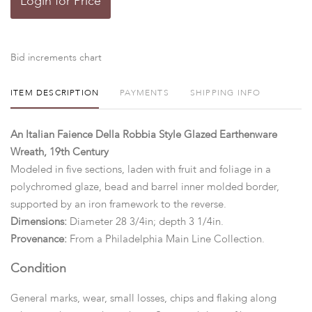
Login for Price
Bid increments chart
ITEM DESCRIPTION
PAYMENTS
SHIPPING INFO
An Italian Faience Della Robbia Style Glazed Earthenware
Wreath, 19th Century
Modeled in five sections, laden with fruit and foliage in a
polychromed glaze, bead and barrel inner molded border,
supported by an iron framework to the reverse.
Dimensions:
Diameter 28 3/4in; depth 3 1/4in.
Provenance:
From a Philadelphia Main Line Collection.
Condition
General marks, wear, small losses, chips and flaking along