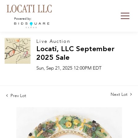
Powered by:
Live Auction
Locati, LLC September
2025 Sale
Sun, Sep 21, 2025 12:00PM EDT
Next Lot
Prev Lot