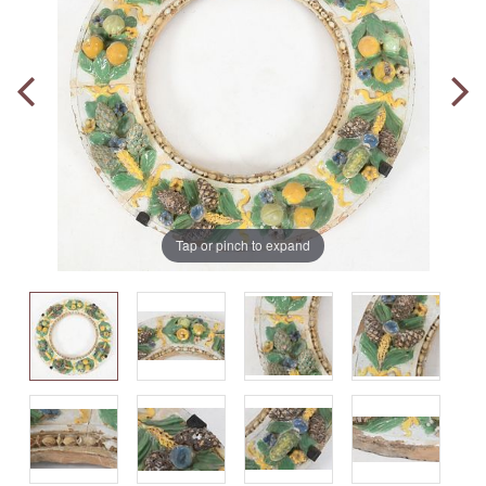
Tap or pinch to expand