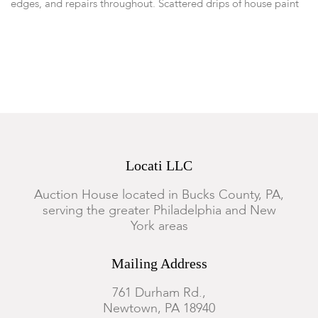
edges, and repairs throughout. Scattered drips of house paint
to the surface.
Locati LLC
Auction House located in Bucks County, PA,
serving the greater Philadelphia and New
York areas
Mailing Address
761 Durham Rd.,
Newtown, PA 18940