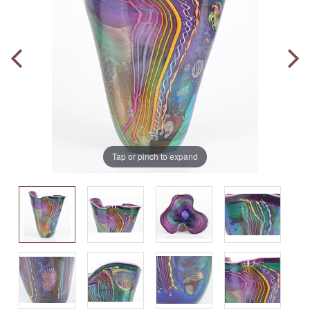
Tap or pinch to expand