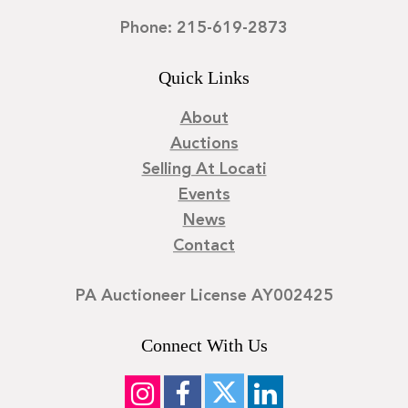
Phone: 215-619-2873
Quick Links
About
Auctions
Selling At Locati
Events
News
Contact
PA Auctioneer License AY002425
Connect With Us