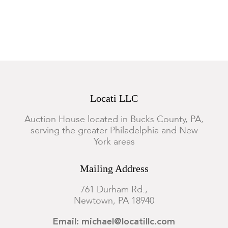
Locati LLC
Auction House located in Bucks County, PA,
serving the greater Philadelphia and New
York areas
Mailing Address
761 Durham Rd.,
Newtown, PA 18940
Email: michael@locatillc.com