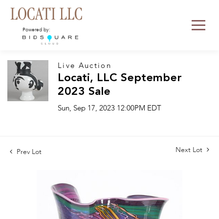
Powered by:
Live Auction
Locati, LLC September
2023 Sale
Sun, Sep 17, 2023 12:00PM EDT
Next Lot
Prev Lot