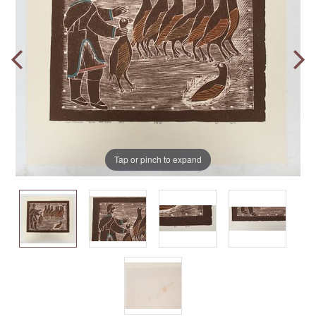
Tap or pinch to expand