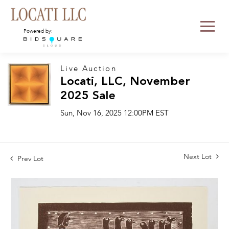
Powered by:
Live Auction
Locati, LLC, November
2025 Sale
Sun, Nov 16, 2025 12:00PM EST
Next Lot
Prev Lot