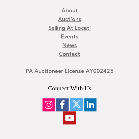
About
Auctions
Selling At Locati
Events
News
Contact
PA Auctioneer License AY002425
Connect With Us
©
2026
Locati LLC. | Privacy Policy