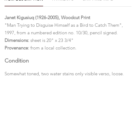
Janet Kigusiuq (1926-2005), Woodcut Print
"Man Trying to Disguise Himself as a Bird to Catch Them",
1997, from a numbered edition no. 10/30, pencil signed.
Dimensions:
sheet is 20" x 23 3/4"
Provenance:
from a local collection.
Condition
Somewhat toned, two water stains only visible verso, loose.