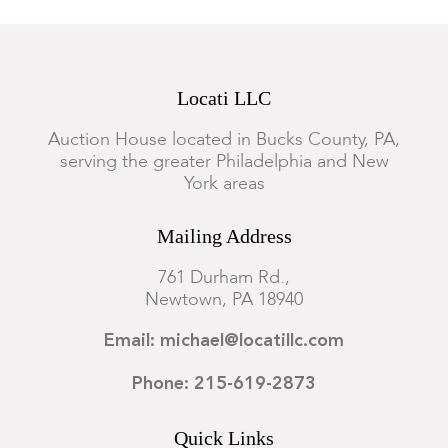
Locati LLC
Auction House located in Bucks County, PA,
serving the greater Philadelphia and New
York areas
Mailing Address
761 Durham Rd.,
Newtown, PA 18940
Email: michael@locatillc.com
Phone: 215-619-2873
Quick Links