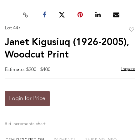
Lot 447
to
Janet Kigusiuq (1926-2005),
favor
Woodcut Print
Inquire
Estimate: $200 - $400
Login for Price
Bid increments chart
ITEM DESCRIPTION
PAYMENTS
SHIPPING INFO