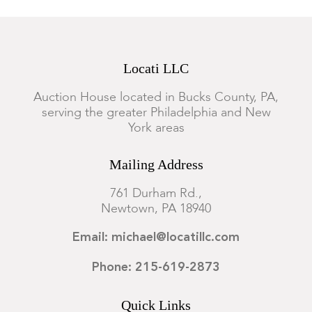
Locati LLC
Auction House located in Bucks County, PA,
serving the greater Philadelphia and New
York areas
Mailing Address
761 Durham Rd.,
Newtown, PA 18940
Email: michael@locatillc.com
Phone: 215-619-2873
Quick Links