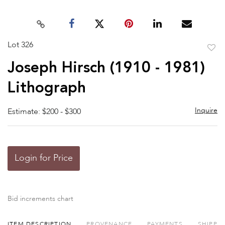
Lot 326
to
Joseph Hirsch (1910 - 1981)
favor
Lithograph
Inquire
Estimate: $200 - $300
Login for Price
Bid increments chart
ITEM DESCRIPTION
PROVENANCE
PAYMENTS
SHIPPI