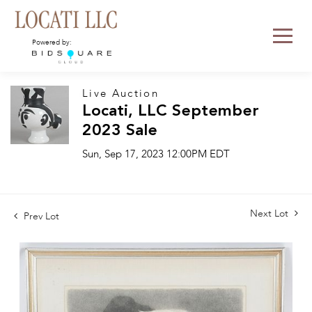
Powered by:
Live Auction
Locati, LLC September
2023 Sale
Sun, Sep 17, 2023 12:00PM EDT
Next Lot
Prev Lot