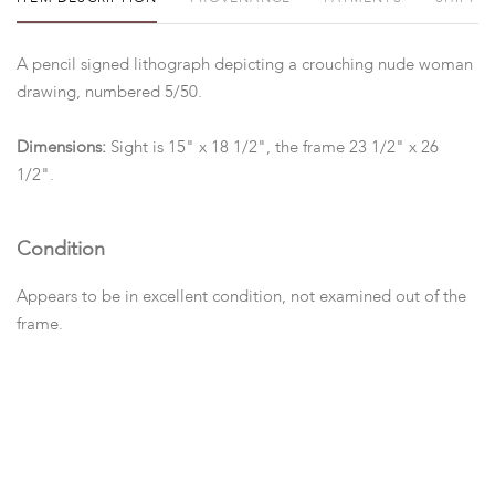
A pencil signed lithograph depicting a crouching nude woman
drawing, numbered 5/50.
Dimensions:
Sight is 15" x 18 1/2", the frame 23 1/2" x 26
1/2".
Condition
Appears to be in excellent condition, not examined out of the
frame.