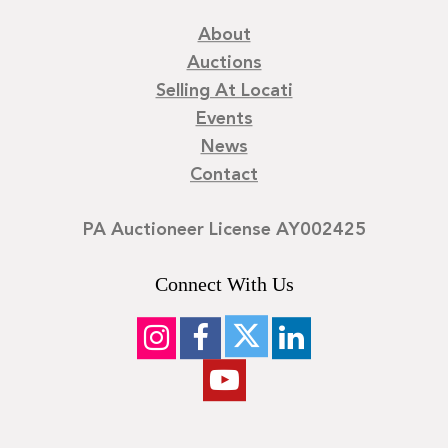
About
Auctions
Selling At Locati
Events
News
Contact
PA Auctioneer License AY002425
Connect With Us
©
2026
Locati LLC. | Privacy Policy