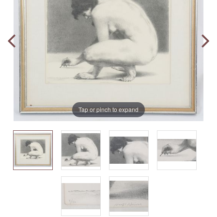
Tap or pinch to expand