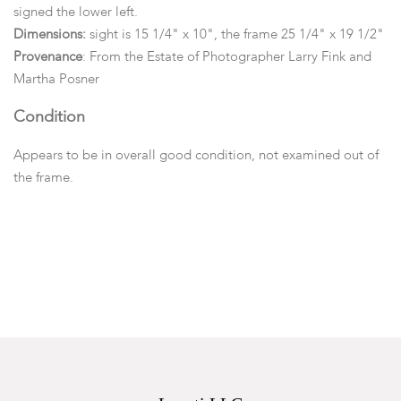
signed the lower left.
Dimensions:
sight is 15 1/4" x 10", the frame 25 1/4" x 19 1/2"
Provenance
: From the Estate of Photographer Larry Fink and
Martha Posner
Condition
Appears to be in overall good condition, not examined out of
the frame.