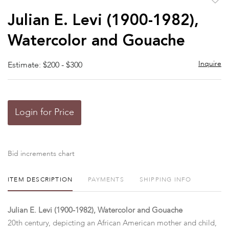
to
Julian E. Levi (1900-1982),
favor
Watercolor and Gouache
Inquire
Estimate: $200 - $300
Login for Price
Bid increments chart
ITEM DESCRIPTION
PAYMENTS
SHIPPING INFO
Julian E. Levi (1900-1982), Watercolor and Gouache
20th century, depicting an African American mother and child,