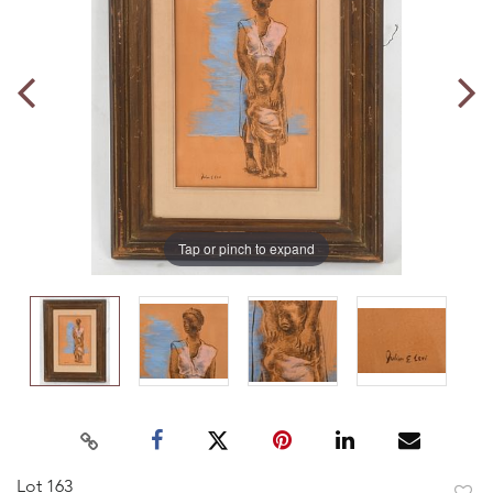
Tap or pinch to expand
Lot 163