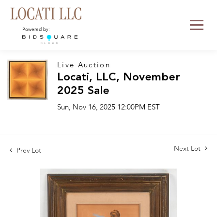
Powered by:
Live Auction
Locati, LLC, November
2025 Sale
Sun, Nov 16, 2025 12:00PM EST
Next Lot
Prev Lot