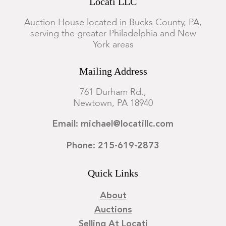
Locati LLC
Auction House located in Bucks County, PA,
serving the greater Philadelphia and New
York areas
Mailing Address
761 Durham Rd.,
Newtown, PA 18940
Email: michael@locatillc.com
Phone: 215-619-2873
Quick Links
About
Auctions
Selling At Locati