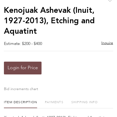
to
Kenojuak Ashevak (Inuit,
favor
1927-2013), Etching and
Aquatint
Inquire
Estimate: $200 - $400
Login for Price
Bid increments chart
ITEM DESCRIPTION
PAYMENTS
SHIPPING INFO