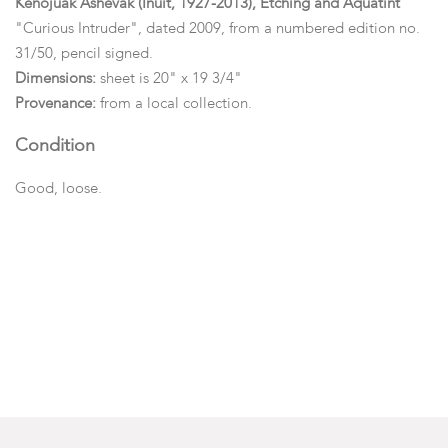
Kenojuak Ashevak (Inuit, 1927-2013), Etching and Aquatint
"Curious Intruder", dated 2009, from a numbered edition no.
31/50, pencil signed.
Dimensions:
sheet is 20" x 19 3/4"
Provenance:
from a local collection.
Condition
Good, loose.