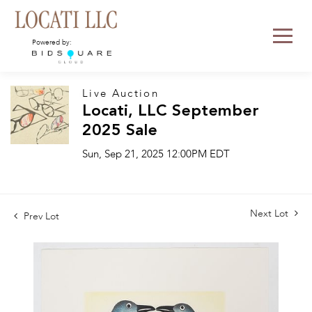
Powered by:
Live Auction
Locati, LLC September
2025 Sale
Sun, Sep 21, 2025 12:00PM EDT
Next Lot
Prev Lot