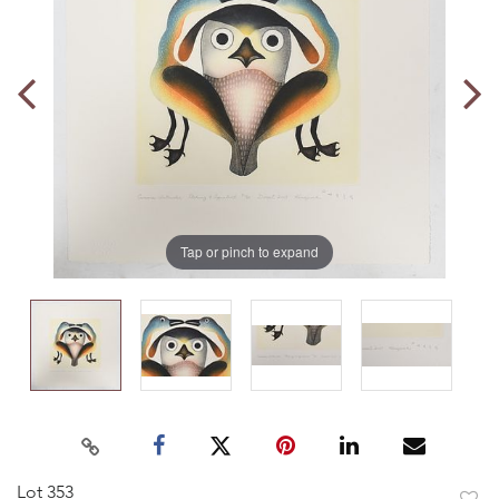
Tap or pinch to expand
Lot 353