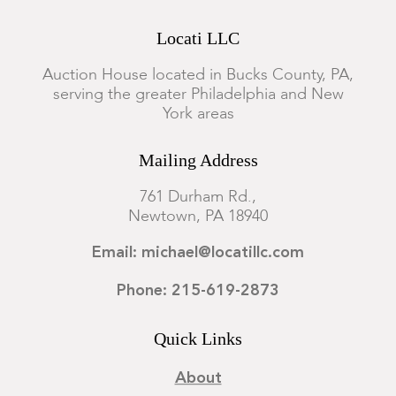
Locati LLC
Auction House located in Bucks County, PA,
serving the greater Philadelphia and New
York areas
Mailing Address
761 Durham Rd.,
Newtown, PA 18940
Email: michael@locatillc.com
Phone: 215-619-2873
Quick Links
About