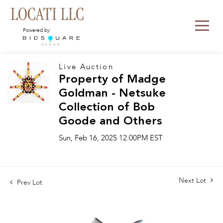
Powered by:
Live Auction
Property of Madge
Goldman - Netsuke
Collection of Bob
Goode and Others
Sun, Feb 16, 2025 12:00PM EST
Next Lot
Prev Lot