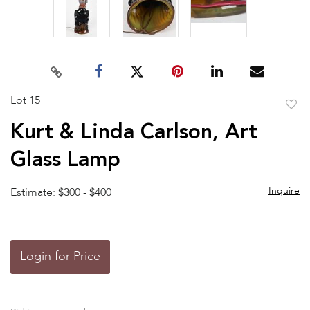
Lot 15
to
Kurt & Linda Carlson, Art
favor
Glass Lamp
Inquire
Estimate: $300 - $400
Login for Price