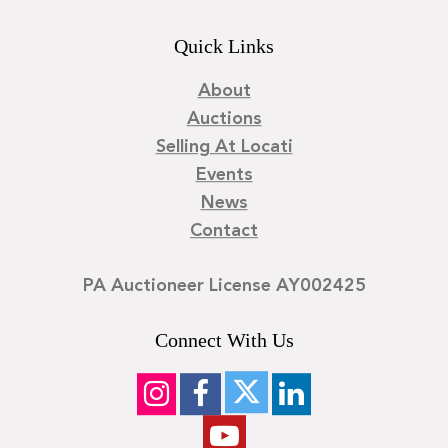
Quick Links
About
Auctions
Selling At Locati
Events
News
Contact
PA Auctioneer License AY002425
Connect With Us