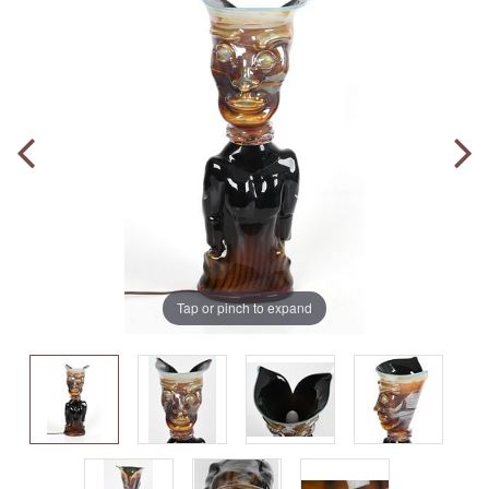
Tap or pinch to expand