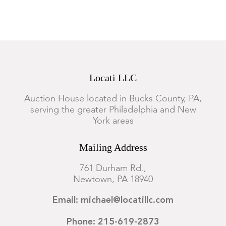
Locati LLC
Auction House located in Bucks County, PA,
serving the greater Philadelphia and New
York areas
Mailing Address
761 Durham Rd.,
Newtown, PA 18940
Email: michael@locatillc.com
Phone: 215-619-2873