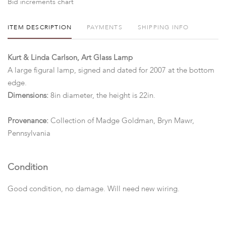
Bid increments chart
ITEM DESCRIPTION
PAYMENTS
SHIPPING INFO
Kurt & Linda Carlson, Art Glass Lamp
A large figural lamp, signed and dated for 2007 at the bottom
edge.
Dimensions:
8in diameter, the height is 22in.
Provenance:
Collection of Madge Goldman, Bryn Mawr,
Pennsylvania
Condition
Good condition, no damage. Will need new wiring.