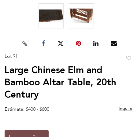
Lot 91
to
Large Chinese Elm and
favor
Bamboo Altar Table, 20th
Century
Inquire
Estimate: $400 - $600