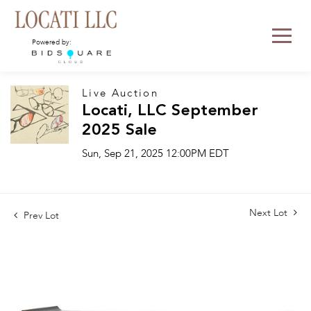
Powered by:
Live Auction
Locati, LLC September
2025 Sale
Sun, Sep 21, 2025 12:00PM EDT
Next Lot
Prev Lot