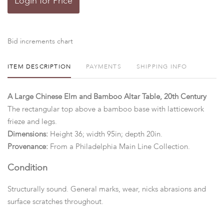
Login for Price
Bid increments chart
ITEM DESCRIPTION
PAYMENTS
SHIPPING INFO
A Large Chinese Elm and Bamboo Altar Table, 20th Century
The rectangular top above a bamboo base with latticework
frieze and legs.
Dimensions:
Height 36; width 95in; depth 20in.
Provenance:
From a Philadelphia Main Line Collection.
Condition
Structurally sound. General marks, wear, nicks abrasions and
surface scratches throughout.