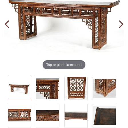
Tap or pinch to expand