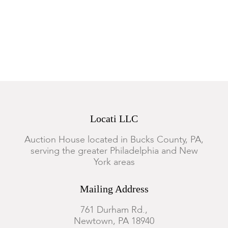
Locati LLC
Auction House located in Bucks County, PA,
serving the greater Philadelphia and New
York areas
Mailing Address
761 Durham Rd.,
Newtown, PA 18940