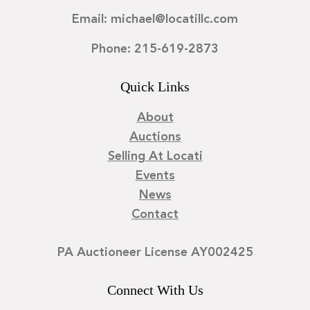
Email: michael@locatillc.com
Phone: 215-619-2873
Quick Links
About
Auctions
Selling At Locati
Events
News
Contact
PA Auctioneer License AY002425
Connect With Us