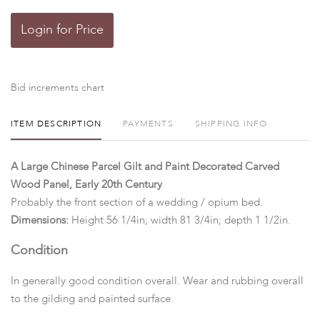
Login for Price
Bid increments chart
ITEM DESCRIPTION
PAYMENTS
SHIPPING INFO
A Large Chinese Parcel Gilt and Paint Decorated Carved
Wood Panel, Early 20th Century
Probably the front section of a wedding / opium bed.
Dimensions:
Height 56 1/4in; width 81 3/4in; depth 1 1/2in.
Condition
In generally good condition overall. Wear and rubbing overall
to the gilding and painted surface.