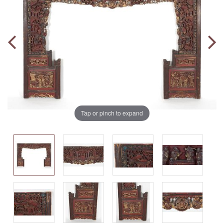
Tap or pinch to expand