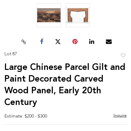
Lot 87
to
Large Chinese Parcel Gilt and
favor
Paint Decorated Carved
Wood Panel, Early 20th
Century
Inquire
Estimate: $200 - $300