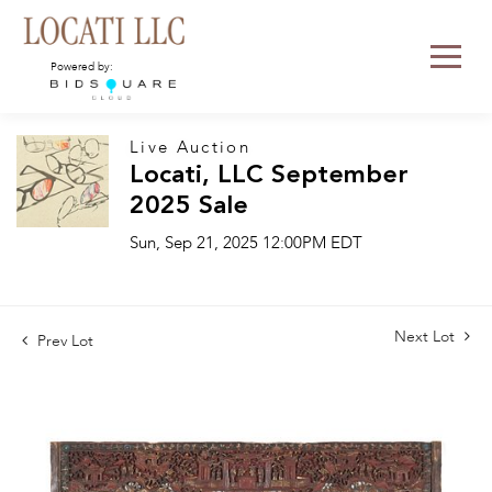
Powered by:
Live Auction
Locati, LLC September
2025 Sale
Sun, Sep 21, 2025 12:00PM EDT
Next Lot
Prev Lot