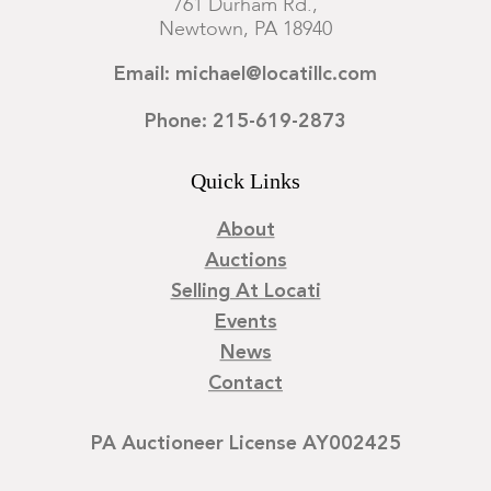
761 Durham Rd.,
Newtown, PA 18940
Email: michael@locatillc.com
Phone: 215-619-2873
Quick Links
About
Auctions
Selling At Locati
Events
News
Contact
PA Auctioneer License AY002425