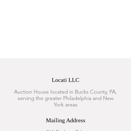
Locati LLC
Auction House located in Bucks County, PA,
serving the greater Philadelphia and New
York areas
Mailing Address