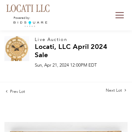
Powered by:
Live Auction
Locati, LLC April 2024
Sale
Sun, Apr 21, 2024 12:00PM EDT
Next Lot
Prev Lot