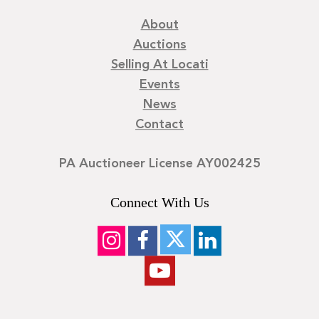
About
Auctions
Selling At Locati
Events
News
Contact
PA Auctioneer License AY002425
Connect With Us
©
2026
Locati LLC. | Privacy Policy