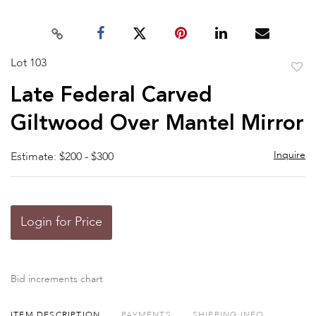
Lot 103
to
Late Federal Carved
favor
Giltwood Over Mantel Mirror
Inquire
Estimate: $200 - $300
Login for Price
Bid increments chart
ITEM DESCRIPTION
PAYMENTS
SHIPPING INFO