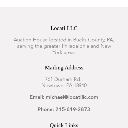
Locati LLC
Auction House located in Bucks County, PA,
serving the greater Philadelphia and New
York areas
Mailing Address
761 Durham Rd.,
Newtown, PA 18940
Email: michael@locatillc.com
Phone: 215-619-2873
Quick Links