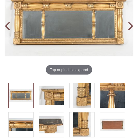
Tap or pinch to expand