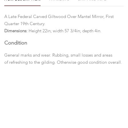
A Late Federal Carved Giltwood Over Mantel Mirror, First
Quarter 19th Century.
Dimensions:
Height 22in; width 57 3/4in; depth 4in.
Condition
General marks and wear. Rubbing, small losses and areas
of refreshing to the gilding. Otherwise good condition overall.