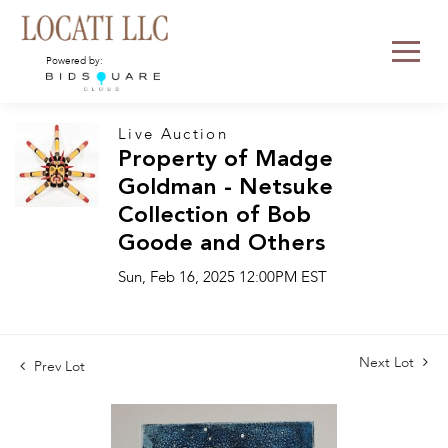
Powered by:
Live Auction
Property of Madge
Goldman - Netsuke
Collection of Bob
Goode and Others
Sun, Feb 16, 2025 12:00PM EST
Next Lot
Prev Lot