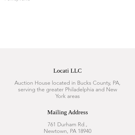
Condition
Good condition and complete. Minor expected wear.
Locati LLC
Auction House located in Bucks County, PA,
serving the greater Philadelphia and New
York areas
Mailing Address
761 Durham Rd.,
Newtown, PA 18940