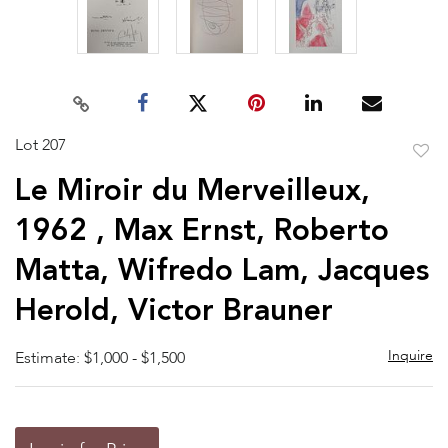
Lot 207
to
Le Miroir du Merveilleux,
favor
1962 , Max Ernst, Roberto
Matta, Wifredo Lam, Jacques
Herold, Victor Brauner
Inquire
Estimate: $1,000 - $1,500