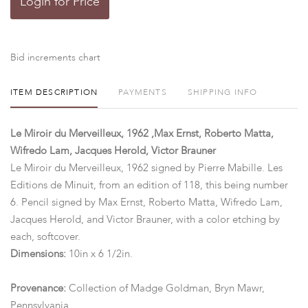
Login for Price
Bid increments chart
ITEM DESCRIPTION
PAYMENTS
SHIPPING INFO
Le Miroir du Merveilleux, 1962 ,Max Ernst, Roberto Matta,
Wifredo Lam, Jacques Herold, Victor Brauner
Le Miroir du Merveilleux, 1962 signed by Pierre Mabille. Les
Editions de Minuit, from an edition of 118, this being number
6. Pencil signed by Max Ernst, Roberto Matta, Wifredo Lam,
Jacques Herold, and Victor Brauner, with a color etching by
each, softcover.
Dimensions:
10in x 6 1/2in.
Provenance:
Collection of Madge Goldman, Bryn Mawr,
Pennsylvania