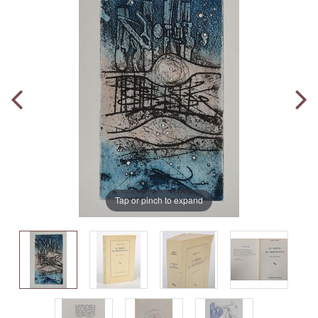
Tap or pinch to expand