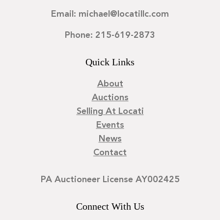
Email: michael@locatillc.com
Phone: 215-619-2873
Quick Links
About
Auctions
Selling At Locati
Events
News
Contact
PA Auctioneer License AY002425
Connect With Us