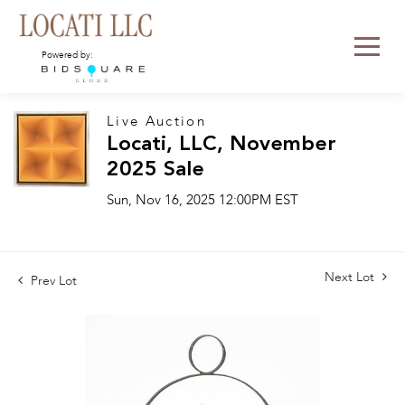
Powered by:
Live Auction
Locati, LLC, November
2025 Sale
Sun, Nov 16, 2025 12:00PM EST
Next Lot
Prev Lot