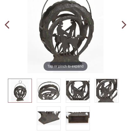
Tap or pinch to expand