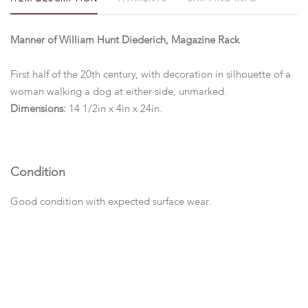
Manner of William Hunt Diederich, Magazine Rack
First half of the 20th century, with decoration in silhouette of a
woman walking a dog at either side, unmarked.
Dimensions:
14 1/2in x 4in x 24in.
Condition
Good condition with expected surface wear.