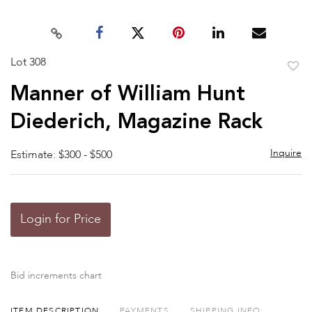
Lot 308
to
Manner of William Hunt
favor
Diederich, Magazine Rack
Inquire
Estimate: $300 - $500
Login for Price
Bid increments chart
ITEM DESCRIPTION
PAYMENTS
SHIPPING INFO