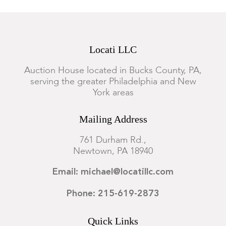
Locati LLC
Auction House located in Bucks County, PA,
serving the greater Philadelphia and New
York areas
Mailing Address
761 Durham Rd.,
Newtown, PA 18940
Email: michael@locatillc.com
Phone: 215-619-2873
Quick Links