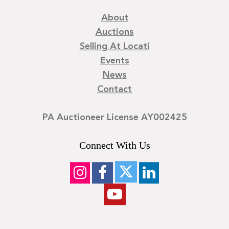
About
Auctions
Selling At Locati
Events
News
Contact
PA Auctioneer License AY002425
Connect With Us
©
2026
Locati LLC. | Privacy Policy