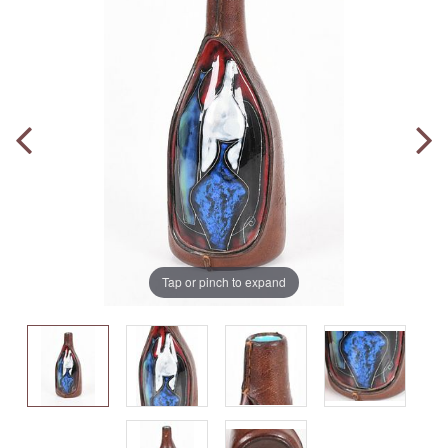
Tap or pinch to expand