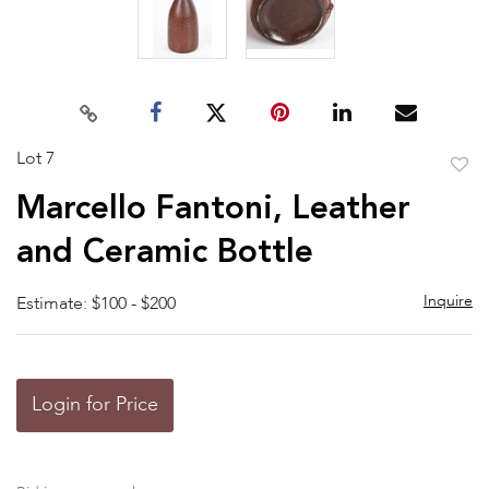
Lot 7
to
Marcello Fantoni, Leather
favor
and Ceramic Bottle
Inquire
Estimate: $100 - $200
Login for Price