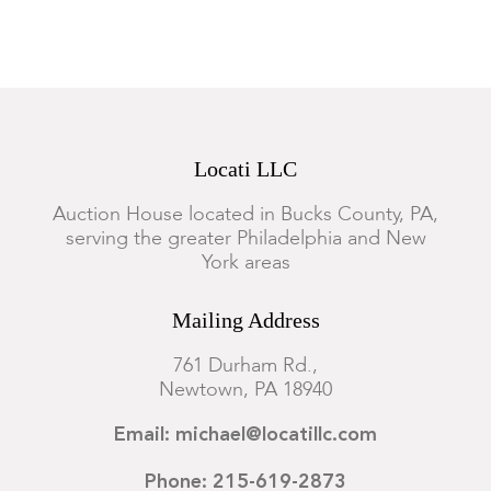
Locati LLC
Auction House located in Bucks County, PA,
serving the greater Philadelphia and New
York areas
Mailing Address
761 Durham Rd.,
Newtown, PA 18940
Email: michael@locatillc.com
Phone: 215-619-2873