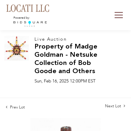
Powered by:
Live Auction
Property of Madge
Goldman - Netsuke
Collection of Bob
Goode and Others
Sun, Feb 16, 2025 12:00PM EST
Next Lot
Prev Lot