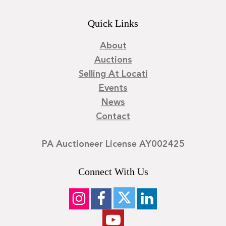
Quick Links
About
Auctions
Selling At Locati
Events
News
Contact
PA Auctioneer License AY002425
Connect With Us