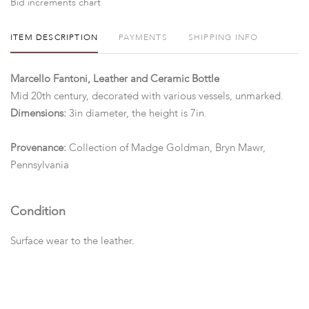
Bid increments chart
ITEM DESCRIPTION
PAYMENTS
SHIPPING INFO
Marcello Fantoni, Leather and Ceramic Bottle
Mid 20th century, decorated with various vessels, unmarked.
Dimensions:
3in diameter, the height is 7in.
Provenance:
Collection of Madge Goldman, Bryn Mawr,
Pennsylvania
Condition
Surface wear to the leather.