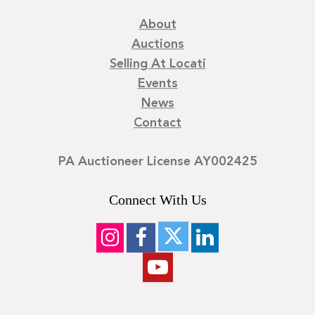
About
Auctions
Selling At Locati
Events
News
Contact
PA Auctioneer License AY002425
Connect With Us
©
2026
Locati LLC. | Privacy Policy