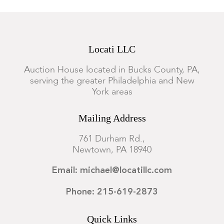
Locati LLC
Auction House located in Bucks County, PA,
serving the greater Philadelphia and New
York areas
Mailing Address
761 Durham Rd.,
Newtown, PA 18940
Email: michael@locatillc.com
Phone: 215-619-2873
Quick Links