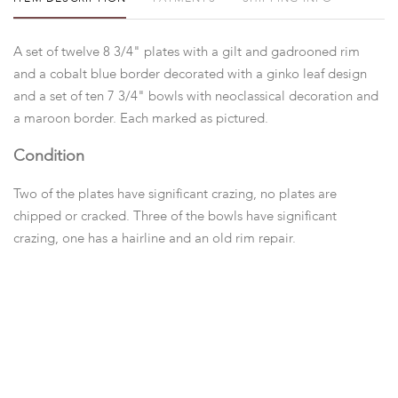
A set of twelve 8 3/4" plates with a gilt and gadrooned rim
and a cobalt blue border decorated with a ginko leaf design
and a set of ten 7 3/4" bowls with neoclassical decoration and
a maroon border. Each marked as pictured.
Condition
Two of the plates have significant crazing, no plates are
chipped or cracked. Three of the bowls have significant
crazing, one has a hairline and an old rim repair.