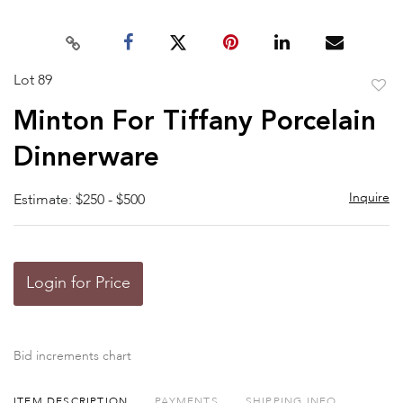
Lot 89
to
Minton For Tiffany Porcelain
favor
Dinnerware
Inquire
Estimate: $250 - $500
Login for Price
Bid increments chart
ITEM DESCRIPTION
PAYMENTS
SHIPPING INFO