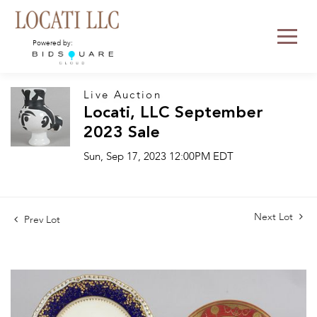
Powered by:
Live Auction
Locati, LLC September
2023 Sale
Sun, Sep 17, 2023 12:00PM EDT
Next Lot
Prev Lot