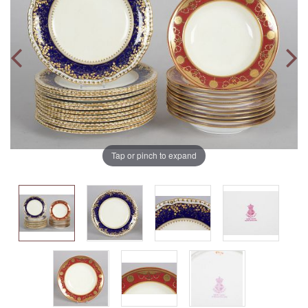
Tap or pinch to expand