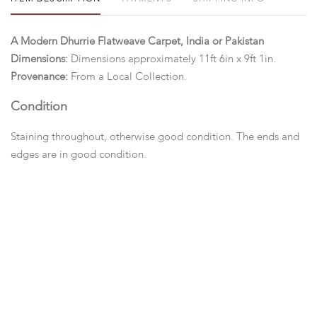
A Modern Dhurrie Flatweave Carpet, India or Pakistan
Dimensions:
Dimensions approximately 11ft 6in x 9ft 1in.
Provenance:
From a Local Collection.
Condition
Staining throughout, otherwise good condition. The ends and
edges are in good condition.