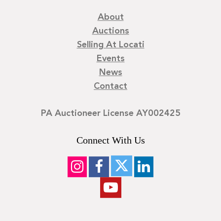
About
Auctions
Selling At Locati
Events
News
Contact
PA Auctioneer License AY002425
Connect With Us
©
2026
Locati LLC. | Privacy Policy