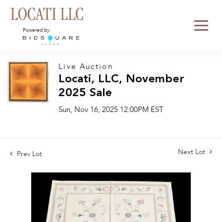
Powered by:
Live Auction
Locati, LLC, November
2025 Sale
Sun, Nov 16, 2025 12:00PM EST
Next Lot
Prev Lot