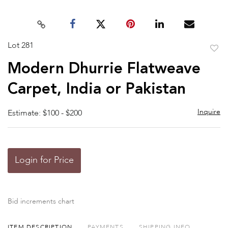
Lot 281
to
Modern Dhurrie Flatweave
favor
Carpet, India or Pakistan
Inquire
Estimate: $100 - $200
Login for Price
Bid increments chart
ITEM DESCRIPTION
PAYMENTS
SHIPPING INFO