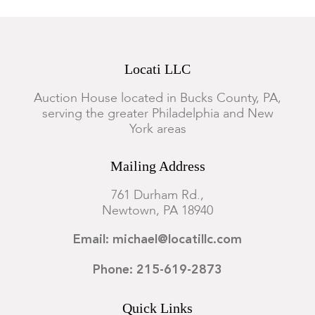
Locati LLC
Auction House located in Bucks County, PA,
serving the greater Philadelphia and New
York areas
Mailing Address
761 Durham Rd.,
Newtown, PA 18940
Email: michael@locatillc.com
Phone: 215-619-2873
Quick Links