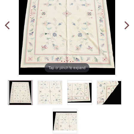
Tap or pinch to expand