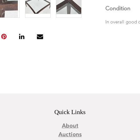
Condition
In overall good 
Quick Links
About
Auctions