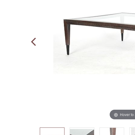
Hover to