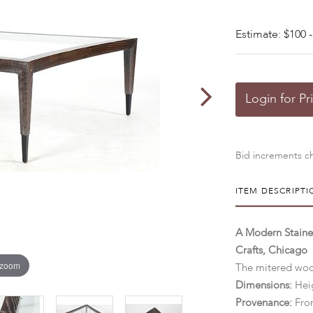
Estimate: $100 -
Login for Pr
Bid increments ch
ITEM DESCRIPTI
A Modern Stained
Crafts, Chicago
 zoom
The mitered wood
Dimensions:
Heig
Provenance:
Fro