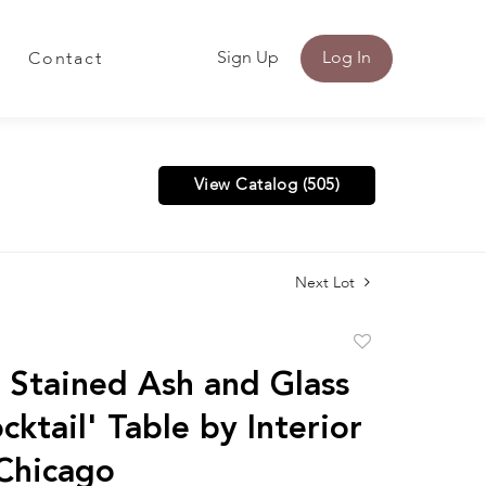
Sign Up
Log In
Contact
View Catalog (505)
Next Lot
Add
to
Stained Ash and Glass
favorite
ktail' Table by Interior
 Chicago