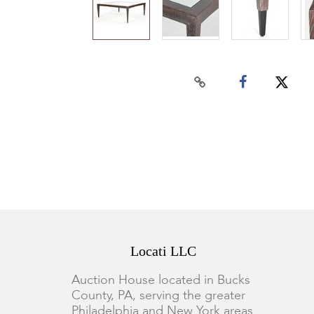
Locati LLC
Auction House located in Bucks
County, PA, serving the greater
Philadelphia and New York areas