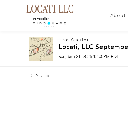
About
Powered by:
Live Auction
Locati, LLC Septembe
Sun, Sep 21, 2025 12:00PM EDT
Prev Lot