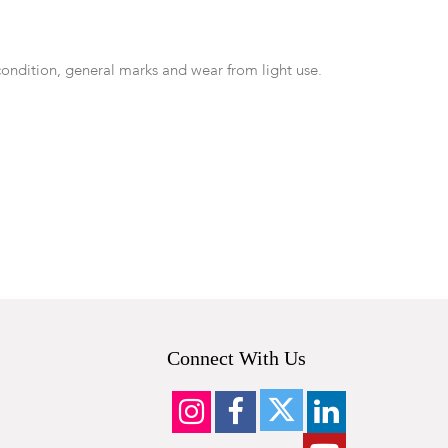
condition, general marks and wear from light use.
Connect With Us