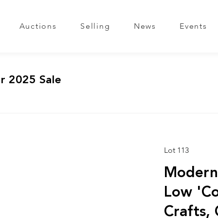
Auctions
Selling
News
Events
r 2025 Sale
Lot 113
Modern 
Low 'Coc
Crafts,