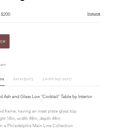
Inquire
 $200
ice
art
ON
PAYMENTS
SHIPPING INFO
 Ash and Glass Low 'Cocktail' Table by Interior
 frame, having an inset plate glass top.
ht 18in; width 48in; depth 48in.
m a Philadelphia Main Line Collection.