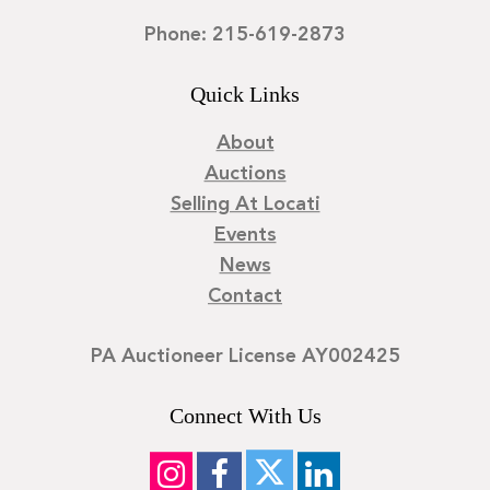
Phone: 215-619-2873
Quick Links
About
Auctions
Selling At Locati
Events
News
Contact
PA Auctioneer License AY002425
Connect With Us