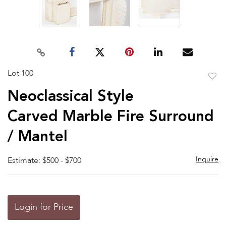
Lot 100
to
Neoclassical Style
favor
Carved Marble Fire Surround
/ Mantel
Inquire
Estimate: $500 - $700
Login for Price