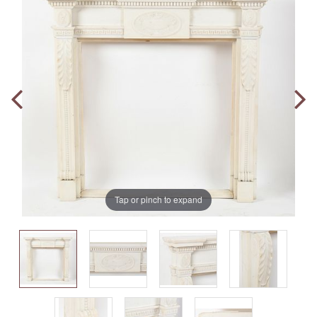
Tap or pinch to expand