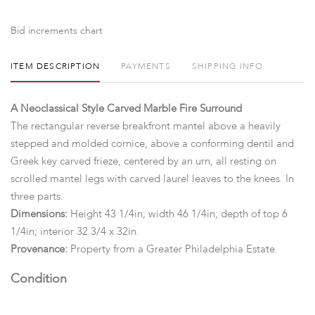
Bid increments chart
ITEM DESCRIPTION
PAYMENTS
SHIPPING INFO
A Neoclassical Style Carved Marble Fire Surround
The rectangular reverse breakfront mantel above a heavily
stepped and molded cornice, above a conforming dentil and
Greek key carved frieze, centered by an urn, all resting on
scrolled mantel legs with carved laurel leaves to the knees. In
three parts.
Dimensions:
Height 43 1/4in; width 46 1/4in; depth of top 6
1/4in; interior 32 3/4 x 32in.
Provenance:
Property from a Greater Philadelphia Estate.
Condition
In three main parts. With general marks, wear, nicks, abrasions,