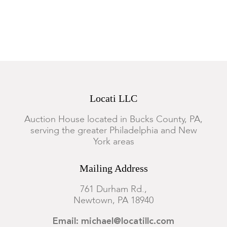
scuffs, surface scratches and small losses. Chips and fleabites
along edges of marble.
Locati LLC
Auction House located in Bucks County, PA,
serving the greater Philadelphia and New
York areas
Mailing Address
761 Durham Rd.,
Newtown, PA 18940
Email: michael@locatillc.com