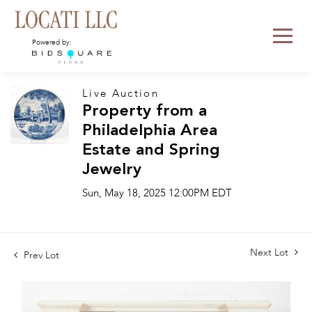
Powered by:
Live Auction
Property from a
Philadelphia Area
Estate and Spring
Jewelry
Sun, May 18, 2025 12:00PM EDT
Next Lot
Prev Lot