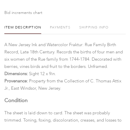
Bid increments chart
ITEM DESCRIPTION
PAYMENTS
SHIPPING INFO
A New Jersey Ink and Watercolor Fraktur: Rue Family Birth
Record, Late 18th Century. Records the births of four men and
six women of the Rue family from 1744-1784. Decorated with
berries, vines birds and fruit to the borders. Unframed.
Dimensions:
Sight 12 x 9in.
Provenance:
Property from the Collection of C. Thomas Attix
Jr., East Windsor, New Jersey.
Condition
The sheet is laid down to card. The sheet was probably
trimmed. Toning, foxing, discoloration, creases, and losses to
the edges. Minor in-painting along edges.