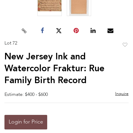
Lot 72
to
New Jersey Ink and
favor
Watercolor Fraktur: Rue
Family Birth Record
Inquire
Estimate: $400 - $600
Login for Price