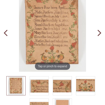
Tap or pinch to expand