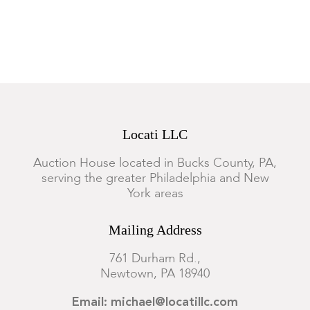
Locati LLC
Auction House located in Bucks County, PA,
serving the greater Philadelphia and New
York areas
Mailing Address
761 Durham Rd.,
Newtown, PA 18940
Email: michael@locatillc.com