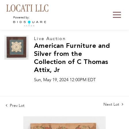
Powered by:
Live Auction
American Furniture and
Silver from the
Collection of C Thomas
Attix, Jr
Sun, May 19, 2024 12:00PM EDT
Next Lot
Prev Lot