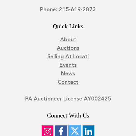
Phone: 215-619-2873
Quick Links
About
Auctions
Selling At Locati
Events
News
Contact
PA Auctioneer License AY002425
Connect With Us