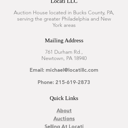
Locati LLC
Auction House located in Bucks County, PA,
serving the greater Philadelphia and New
York areas
Mailing Address
761 Durham Rd.,
Newtown, PA 18940
Email: michael@locatillc.com
Phone: 215-619-2873
Quick Links
About
Auctions
Selling At Locati