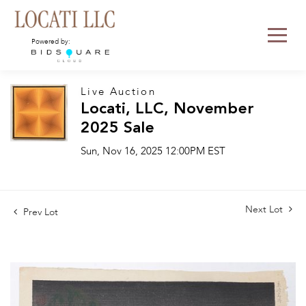
Powered by:
Live Auction
Locati, LLC, November
2025 Sale
Sun, Nov 16, 2025 12:00PM EST
Next Lot
Prev Lot