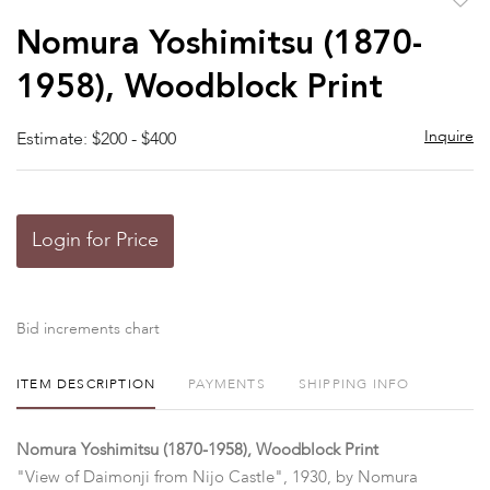
to
Nomura Yoshimitsu (1870-
favor
1958), Woodblock Print
Inquire
Estimate: $200 - $400
Login for Price
Bid increments chart
ITEM DESCRIPTION
PAYMENTS
SHIPPING INFO
Nomura Yoshimitsu (1870-1958), Woodblock Print
"View of Daimonji from Nijo Castle", 1930, by Nomura