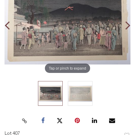
Tap or pinch to expand
Lot 407