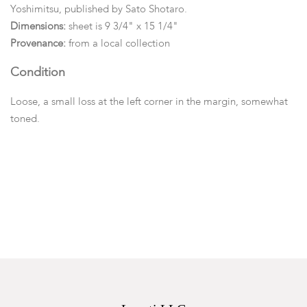
Yoshimitsu, published by Sato Shotaro.
Dimensions:
sheet is 9 3/4" x 15 1/4"
Provenance:
from a local collection
Condition
Loose, a small loss at the left corner in the margin, somewhat
toned.