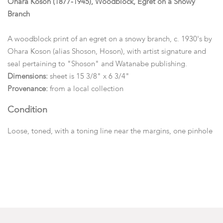
Ohara Koson (1877-1945), Woodblock, Egret on a Snowy
Branch
A woodblock print of an egret on a snowy branch, c. 1930's by
Ohara Koson (alias Shoson, Hoson), with artist signature and
seal pertaining to "Shoson" and Watanabe publishing.
Dimensions:
sheet is 15 3/8" x 6 3/4"
Provenance:
from a local collection
Condition
Loose, toned, with a toning line near the margins, one pinhole
a 1/4" from the bottom margin.