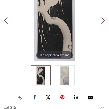
Tap or pinch to expand
Lot 315