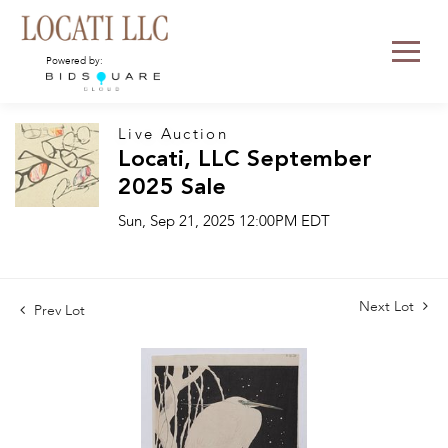
Powered by:
Live Auction
Locati, LLC September
2025 Sale
Sun, Sep 21, 2025 12:00PM EDT
Next Lot
Prev Lot