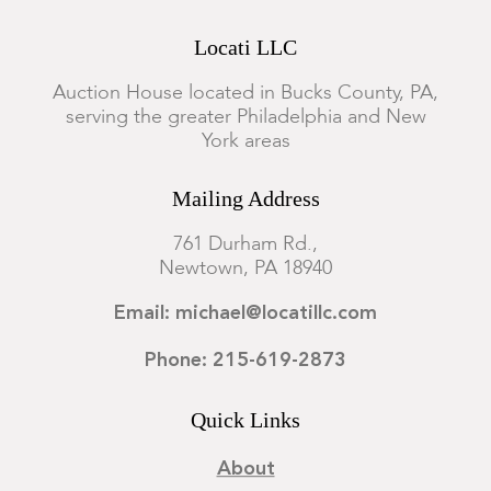
Locati LLC
Auction House located in Bucks County, PA,
serving the greater Philadelphia and New
York areas
Mailing Address
761 Durham Rd.,
Newtown, PA 18940
Email: michael@locatillc.com
Phone: 215-619-2873
Quick Links
About