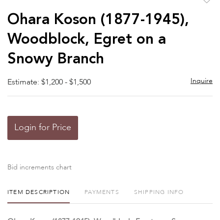
to
Ohara Koson (1877-1945),
favor
Woodblock, Egret on a
Snowy Branch
Inquire
Estimate: $1,200 - $1,500
Login for Price
Bid increments chart
ITEM DESCRIPTION
PAYMENTS
SHIPPING INFO