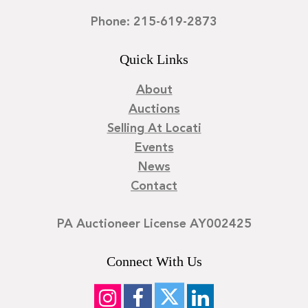
Phone: 215-619-2873
Quick Links
About
Auctions
Selling At Locati
Events
News
Contact
PA Auctioneer License AY002425
Connect With Us