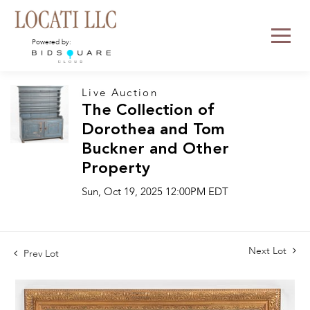
Powered by:
Live Auction
The Collection of
Dorothea and Tom
Buckner and Other
Property
Sun, Oct 19, 2025 12:00PM EDT
Next Lot
Prev Lot