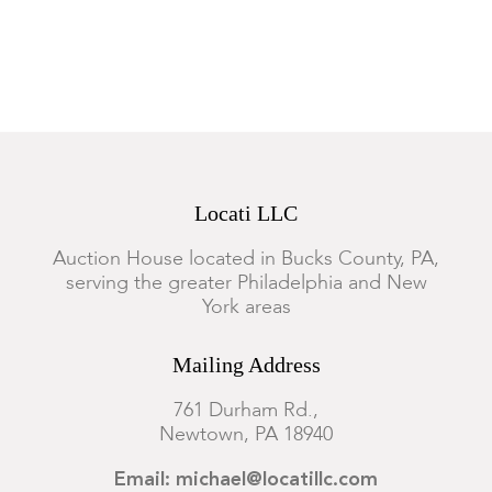
Locati LLC
Auction House located in Bucks County, PA,
serving the greater Philadelphia and New
York areas
Mailing Address
761 Durham Rd.,
Newtown, PA 18940
Email: michael@locatillc.com