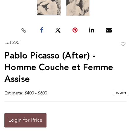
Lot 295
to
Pablo Picasso (After) -
favor
Homme Couche et Femme
Assise
Inquire
Estimate: $400 - $600
Login for Price