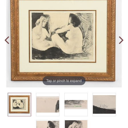
Tap or pinch to expand