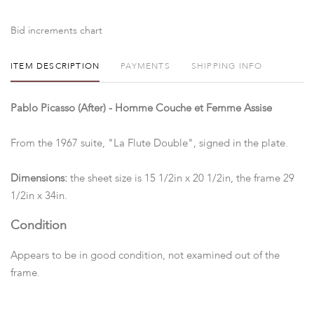
Bid increments chart
ITEM DESCRIPTION
PAYMENTS
SHIPPING INFO
Pablo Picasso (After) - Homme Couche et Femme Assise
From the 1967 suite, "La Flute Double", signed in the plate.
Dimensions:
the sheet size is 15 1/2in x 20 1/2in, the frame 29
1/2in x 34in.
Condition
Appears to be in good condition, not examined out of the
frame.