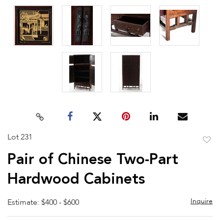
Lot 231
to
Pair of Chinese Two-Part
favor
Hardwood Cabinets
Inquire
Estimate: $400 - $600