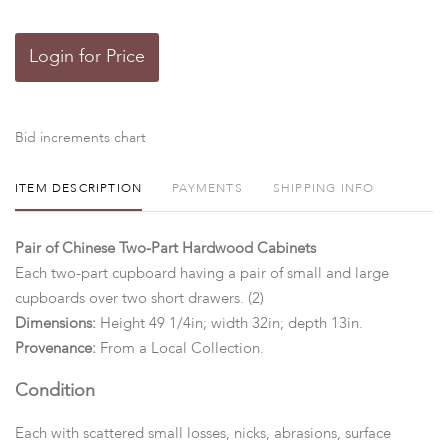
Login for Price
Bid increments chart
ITEM DESCRIPTION
PAYMENTS
SHIPPING INFO
Pair of Chinese Two-Part Hardwood Cabinets
Each two-part cupboard having a pair of small and large
cupboards over two short drawers. (2)
Dimensions:
Height 49 1/4in; width 32in; depth 13in.
Provenance:
From a Local Collection.
Condition
Each with scattered small losses, nicks, abrasions, surface