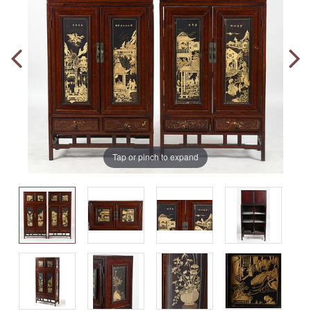
Tap or pinch to expand