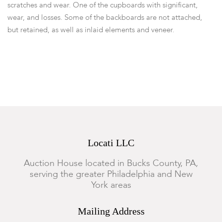
scratches and wear. One of the cupboards with significant,
wear, and losses. Some of the backboards are not attached,
but retained, as well as inlaid elements and veneer.
Locati LLC
Auction House located in Bucks County, PA,
serving the greater Philadelphia and New
York areas
Mailing Address