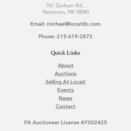
761 Durham Rd.,
Newtown, PA 18940
Email: michael@locatillc.com
Phone: 215-619-2873
Quick Links
About
Auctions
Selling At Locati
Events
News
Contact
PA Auctioneer License AY002425