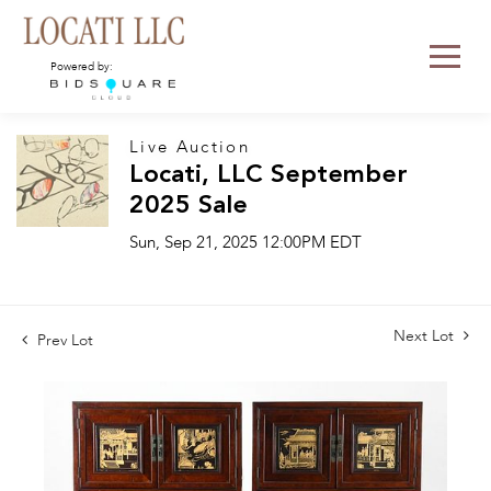
Powered by:
Live Auction
Locati, LLC September
2025 Sale
Sun, Sep 21, 2025 12:00PM EDT
Next Lot
Prev Lot