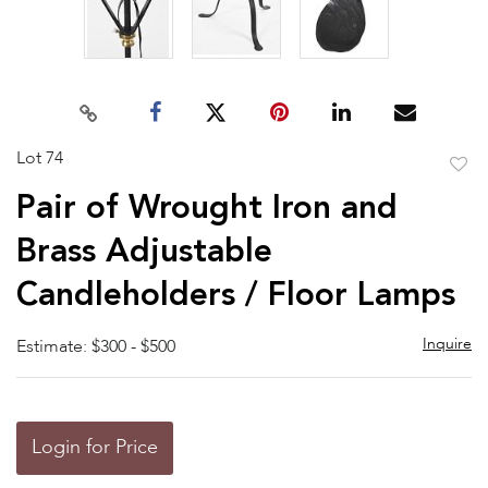
Lot 74
to
Pair of Wrought Iron and
favor
Brass Adjustable
Candleholders / Floor Lamps
Inquire
Estimate: $300 - $500
Login for Price