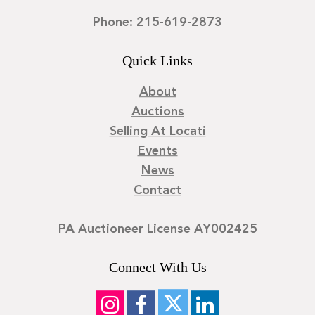
Phone: 215-619-2873
Quick Links
About
Auctions
Selling At Locati
Events
News
Contact
PA Auctioneer License AY002425
Connect With Us