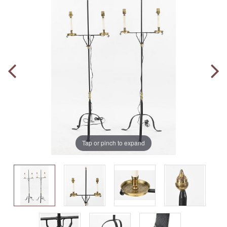
Tap or pinch to expand