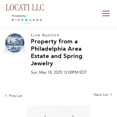
Powered by:
Live Auction
Property from a
Philadelphia Area
Estate and Spring
Jewelry
Sun, May 18, 2025 12:00PM EDT
Next Lot
Prev Lot