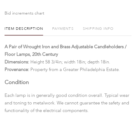
Bid increments chart
ITEM DESCRIPTION
PAYMENTS
SHIPPING INFO
A Pair of Wrought Iron and Brass Adjustable Candleholders /
Floor Lamps, 20th Century
Dimensions:
Height 58 3/4in; width 18in; depth 18in.
Provenance:
Property from a Greater Philadelphia Estate.
Condition
Each lamp is in generally good condition overall. Typical wear
and toning to metalwork. We cannot guarantee the safety and
functionality of the electrical components.