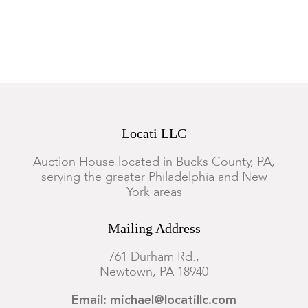
Locati LLC
Auction House located in Bucks County, PA,
serving the greater Philadelphia and New
York areas
Mailing Address
761 Durham Rd.,
Newtown, PA 18940
Email: michael@locatillc.com