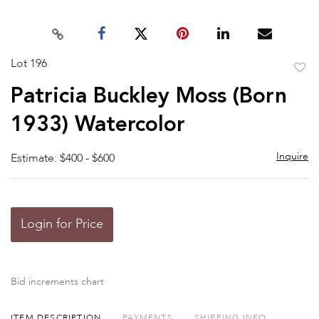
Lot 196
to
Patricia Buckley Moss (Born
favor
1933) Watercolor
Inquire
Estimate: $400 - $600
Login for Price
Bid increments chart
ITEM DESCRIPTION
PAYMENTS
SHIPPING INFO