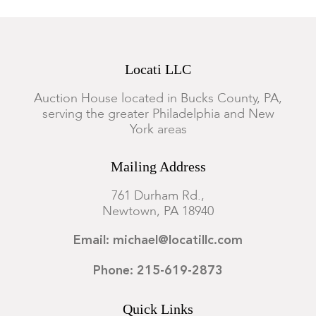
Locati LLC
Auction House located in Bucks County, PA,
serving the greater Philadelphia and New
York areas
Mailing Address
761 Durham Rd.,
Newtown, PA 18940
Email: michael@locatillc.com
Phone: 215-619-2873
Quick Links