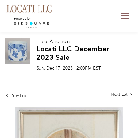
Powered by:
Live Auction
Locati LLC December
2023 Sale
Sun, Dec 17, 2023 12:00PM EST
Next Lot
Prev Lot