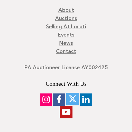
About
Auctions
Selling At Locati
Events
News
Contact
PA Auctioneer License AY002425
Connect With Us
©
2026
Locati LLC. | Privacy Policy