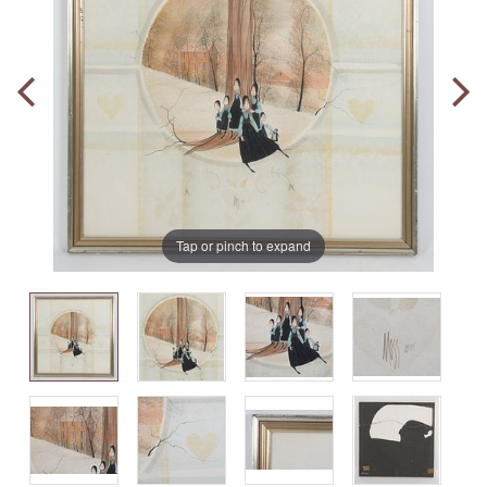
Tap or pinch to expand