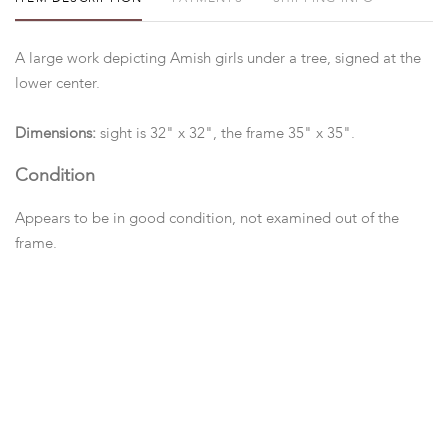
A large work depicting Amish girls under a tree, signed at the
lower center.
Dimensions:
sight is 32" x 32", the frame 35" x 35".
Condition
Appears to be in good condition, not examined out of the
frame.