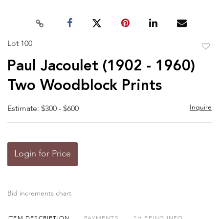
Lot 100
to
Paul Jacoulet (1902 - 1960)
favor
Two Woodblock Prints
Inquire
Estimate: $300 - $600
Login for Price
Bid increments chart
ITEM DESCRIPTION
PAYMENTS
SHIPPING INFO