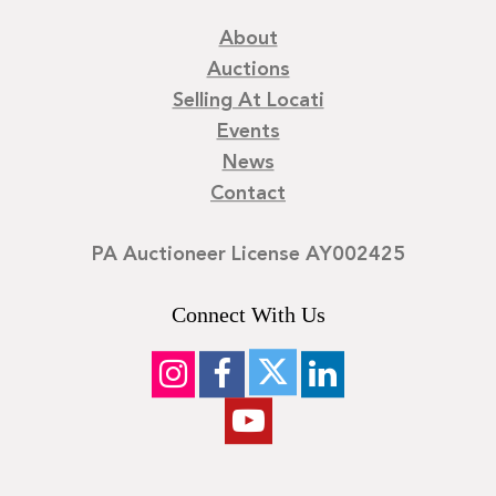
About
Auctions
Selling At Locati
Events
News
Contact
PA Auctioneer License AY002425
Connect With Us
©
2026
Locati LLC. | Privacy Policy