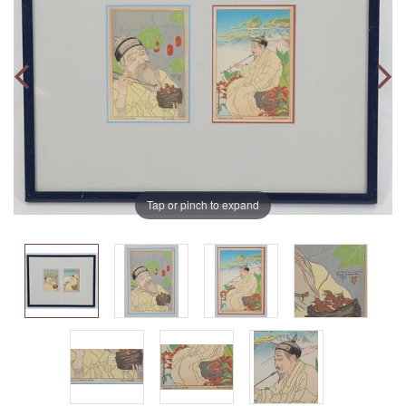
Tap or pinch to expand