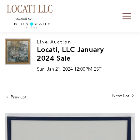
Powered by:
Live Auction
Locati, LLC January
2024 Sale
Sun, Jan 21, 2024 12:00PM EST
Next Lot
Prev Lot