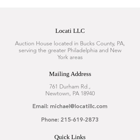
Locati LLC
Auction House located in Bucks County, PA,
serving the greater Philadelphia and New
York areas
Mailing Address
761 Durham Rd.,
Newtown, PA 18940
Email: michael@locatillc.com
Phone: 215-619-2873
Quick Links