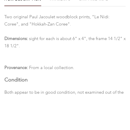
Two original Paul Jacoulet woodblock prints, "Le Nidi:
Coree", and "Hokkah-Zan Coree".
Dimensions:
sight for each is about 6" x 4", the frame 14 1/2" x
18 1/2".
Provenance:
From a local collection.
Condition
Both appear to be in good condition, not examined out of the
frame.