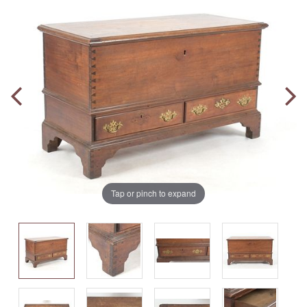
Tap or pinch to expand