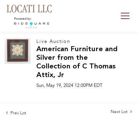
Powered by:
Live Auction
American Furniture and
Silver from the
Collection of C Thomas
Attix, Jr
Sun, May 19, 2024 12:00PM EDT
Next Lot
Prev Lot