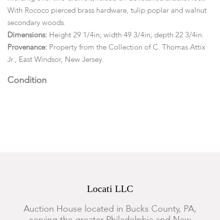
With Rococo pierced brass hardware, tulip poplar and walnut
secondary woods.
Dimensions:
Height 29 1/4in; width 49 3/4in; depth 22 3/4in.
Provenance:
Property from the Collection of C. Thomas Attix
Jr., East Windsor, New Jersey.
Condition
Structurally sound. Retaining an older surface. Heavy wear,
marks, staining and area of fading to the top, small square
shaped patch. The front of the blanket chest lacking a brass
escutcheon. With iron key. The lower left drawer lacking an
escutcheon. The lower drawers with lockplates, but no keys.
Typical marks, wear, nicks, abrasions and surface scratches
throughout.
Locati LLC
Auction House located in Bucks County, PA,