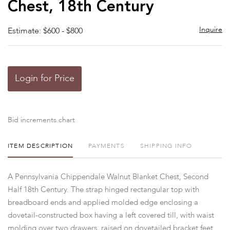
Chest, 18th Century
Inquire
Estimate: $600 - $800
Login for Price
Bid increments chart
ITEM DESCRIPTION
PAYMENTS
SHIPPING INFO
A Pennsylvania Chippendale Walnut Blanket Chest, Second
Half 18th Century. The strap hinged rectangular top with
breadboard ends and applied molded edge enclosing a
dovetail-constructed box having a left covered till, with waist
molding over two drawers, raised on dovetailed bracket feet.