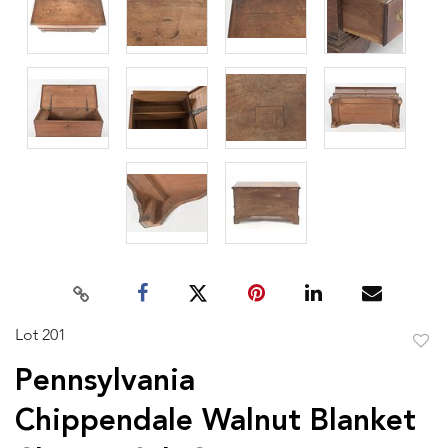
Lot 201
to
Pennsylvania
favor
Chippendale Walnut Blanket