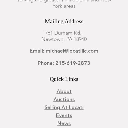
serving the greater Philadelphia and New
York areas
Mailing Address
761 Durham Rd.,
Newtown, PA 18940
Email: michael@locatillc.com
Phone: 215-619-2873
Quick Links
About
Auctions
Selling At Locati
Events
News