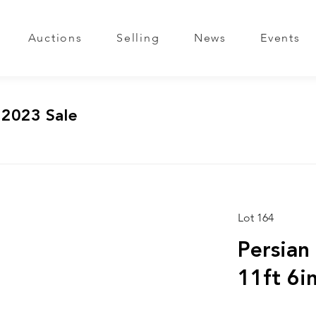
Auctions
Selling
News
Events
 2023 Sale
Lot 164
Persian
11ft 6in