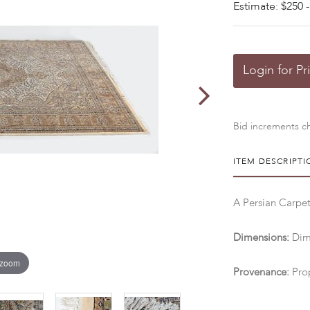
Estimate: $250 -
Login for Pr
Bid increments ch
ITEM DESCRIPTI
A Persian Carpet
Dimensions:
Dime
 zoom
Provenance:
Pro