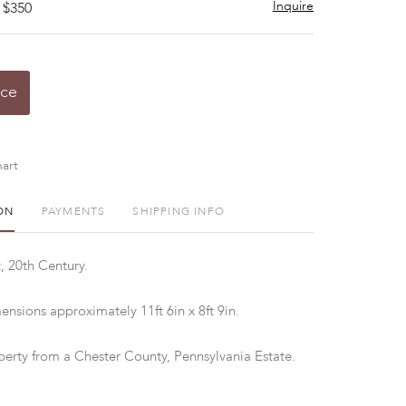
Inquire
 $350
ice
art
ON
PAYMENTS
SHIPPING INFO
, 20th Century.
nsions approximately 11ft 6in x 8ft 9in.
perty from a Chester County, Pennsylvania Estate.