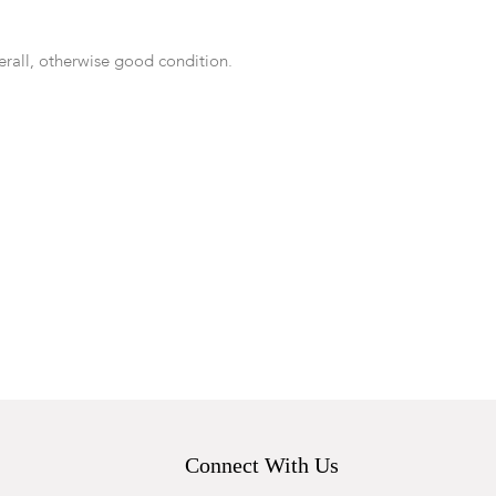
rall, otherwise good condition.
Connect With Us