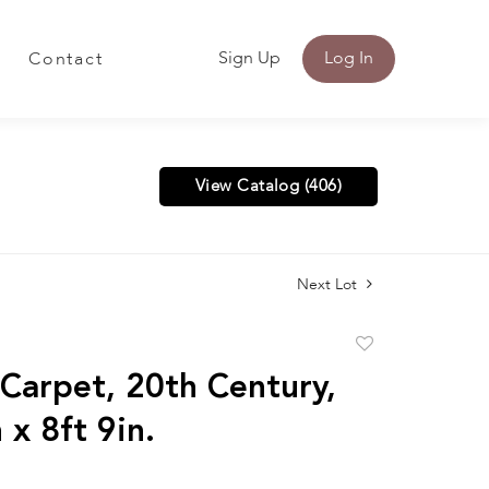
Sign Up
Log In
Contact
View Catalog (406)
Next Lot
Add
to
 Carpet, 20th Century,
favorite
 x 8ft 9in.