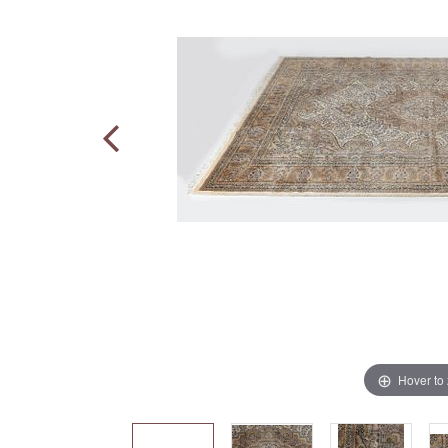
Hover to