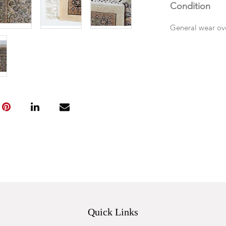
Condition
General wear ove
Quick Links