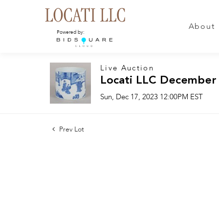
About
Powered by:
Live Auction
Locati LLC December
Sun, Dec 17, 2023 12:00PM EST
Prev Lot