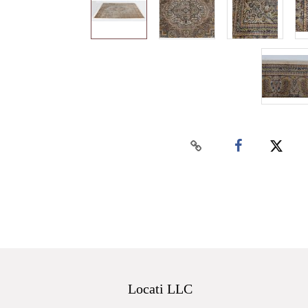
Locati LLC