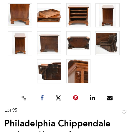
Lot 95
to
Philadelphia Chippendale
favor