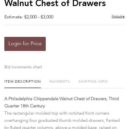
Walnut Chest of Drawers
Inquire
Estimate: $2,000 - $3,000
Login for Price
Bid increments chart
ITEM DESCRIPTION
PAYMENTS
SHIPPING INFO
A Philadelphia Chippendale Walnut Chest of Drawers, Third
Quarter 18th Century
The rectangular molded top with notched front corners
overhanging four graduated thumb molded drawers, flanked
by fluted quarter columns, above a molded base, raised on