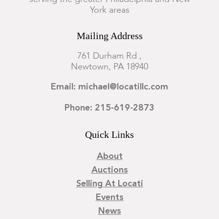
York areas
Mailing Address
761 Durham Rd.,
Newtown, PA 18940
Email: michael@locatillc.com
Phone: 215-619-2873
Quick Links
About
Auctions
Selling At Locati
Events
News