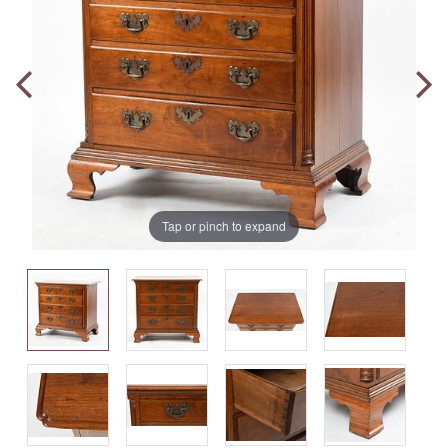
Tap or pinch to expand