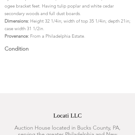
ogee bracket feet. Having tulip poplar and white cedar
secondary woods and full dust boards.
Dimensions:
Height 32 1/4in; width of top 35 1/4in; depth 21in;
case width 31 1/2in.
Provenance:
From a Philadelphia Estate.
Condition
In an overall restored condition. The two board top with
general marks, wear, nicks, abrasions and surface scratches.
Minor filling-in to nail holes wear the top has fastened to case.
The sides of case with full height shrinkage, minor age cracks
and old restoration with stripes of walnut to fill full height gap
between boards. The hardware is replaced, although in
original holes to drawer fronts. Each drawer retaining their
Locati LLC
lockplates. No keys. Restorations and repairs to ogee bracket
feet.
Auction House located in Bucks County, PA,
serving the greater Philadelphia and New