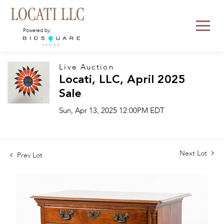
Powered by:
Live Auction
Locati, LLC, April 2025
Sale
Sun, Apr 13, 2025 12:00PM EDT
Next Lot
Prev Lot