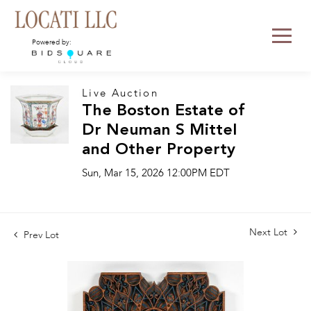
Powered by:
Live Auction
The Boston Estate of
Dr Neuman S Mittel
and Other Property
Sun, Mar 15, 2026 12:00PM EDT
Next Lot
Prev Lot