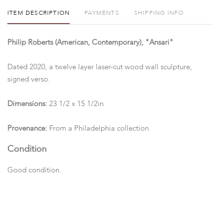
ITEM DESCRIPTION
PAYMENTS
SHIPPING INFO
Philip Roberts (American, Contemporary), "Ansari"
Dated 2020, a twelve layer laser-cut wood wall sculpture,
signed verso.
Dimensions:
23 1/2 x 15 1/2in
Provenance:
From a Philadelphia collection.
Condition
Good condition.