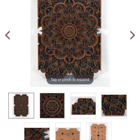
Tap or pinch to expand