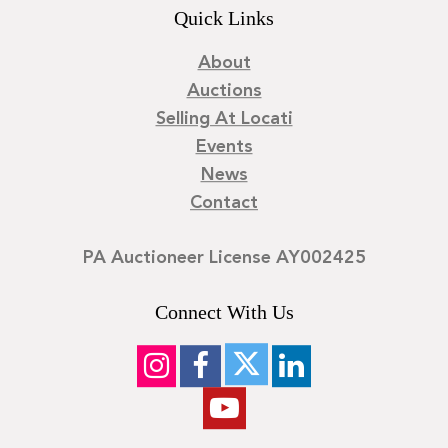
Quick Links
About
Auctions
Selling At Locati
Events
News
Contact
PA Auctioneer License AY002425
Connect With Us