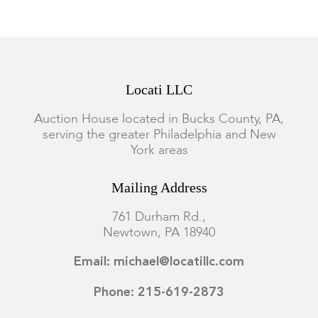
Locati LLC
Auction House located in Bucks County, PA,
serving the greater Philadelphia and New
York areas
Mailing Address
761 Durham Rd.,
Newtown, PA 18940
Email: michael@locatillc.com
Phone: 215-619-2873