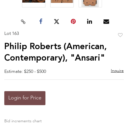
Lot 163
to
Philip Roberts (American,
favor
Contemporary), "Ansari"
Inquire
Estimate: $250 - $500
Login for Price
Bid increments chart