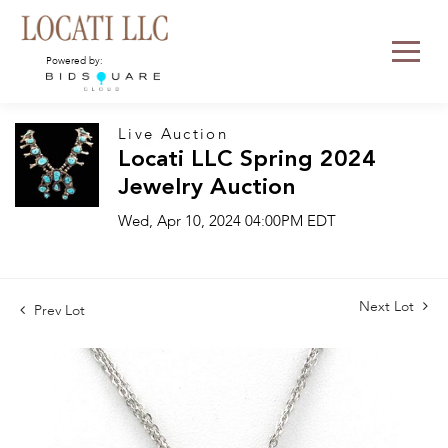
Powered by:
Live Auction
Locati LLC Spring 2024
Jewelry Auction
Wed, Apr 10, 2024 04:00PM EDT
Next Lot
Prev Lot