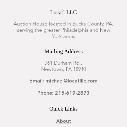
Locati LLC
Auction House located in Bucks County, PA,
serving the greater Philadelphia and New
York areas
Mailing Address
761 Durham Rd.,
Newtown, PA 18940
Email: michael@locatillc.com
Phone: 215-619-2873
Quick Links
About