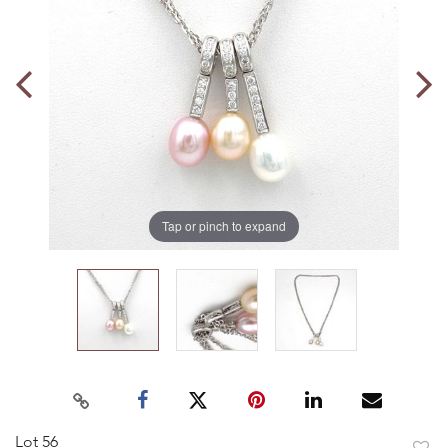
Tap or pinch to expand
Lot 56