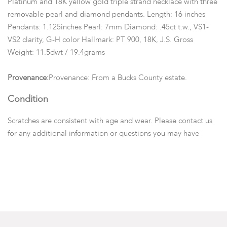
Platinum and 18K yellow gold triple strand necklace with three
removable pearl and diamond pendants. Length: 16 inches
Pendants: 1.125inches Pearl: 7mm Diamond: .45ct t.w., VS1-
VS2 clarity, G-H color Hallmark: PT 900, 18K, J.S. Gross
Weight: 11.5dwt / 19.4grams
Provenance:
Provenance: From a Bucks County estate.
Condition
Scratches are consistent with age and wear. Please contact us
for any additional information or questions you may have
regarding this lot. Please note: Measurements and opinions on
gems are given as a courtesy and are approximated as they are
examined and measured within the setting. We recommend
viewing items in person or emailing questions before you place
a bid.