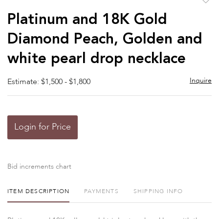
to
Platinum and 18K Gold
favor
Diamond Peach, Golden and
white pearl drop necklace
Inquire
Estimate: $1,500 - $1,800
Login for Price
Bid increments chart
ITEM DESCRIPTION
PAYMENTS
SHIPPING INFO