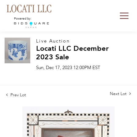
Powered by:
Live Auction
Locati LLC December
2023 Sale
Sun, Dec 17, 2023 12:00PM EST
Next Lot
Prev Lot