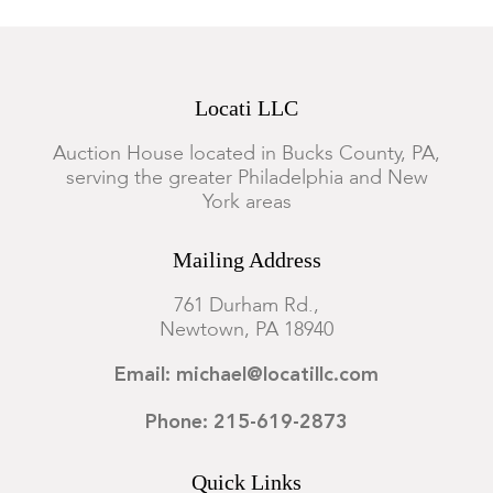
Locati LLC
Auction House located in Bucks County, PA,
serving the greater Philadelphia and New
York areas
Mailing Address
761 Durham Rd.,
Newtown, PA 18940
Email: michael@locatillc.com
Phone: 215-619-2873
Quick Links