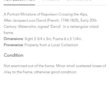
A Portrait Miniature of Napoleon Crossing the Alps,
After Jacques-Louis David (French, 1748-1825), Early 20th
Century. Watercolor, signed 'David'. In a rectangular inlaid
frame.
Dimensions:
Sight 3 3/4 x 3in; Frame 6 x 5 1/4in.
Provenance:
Property from a Local Collection.
Condition
Not examined out of the frame. Minor small scattered losses of
inlay to the frame, otherwise good condition.