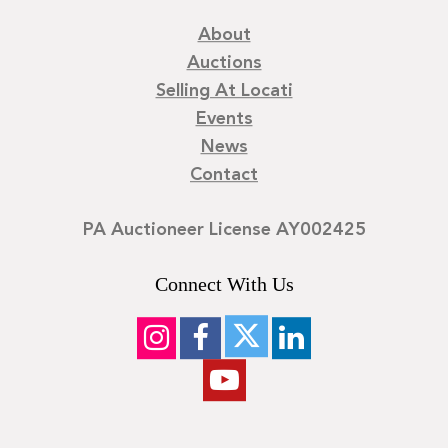
About
Auctions
Selling At Locati
Events
News
Contact
PA Auctioneer License AY002425
Connect With Us
©
2026
Locati LLC. | Privacy Policy