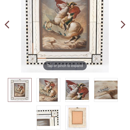
Tap or pinch to expand