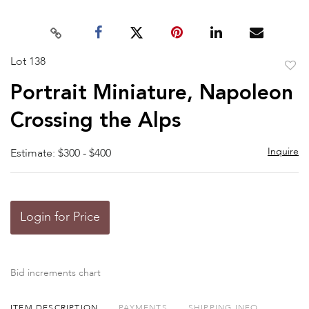
Lot 138
to
Portrait Miniature, Napoleon
favor
Crossing the Alps
Inquire
Estimate: $300 - $400
Login for Price
Bid increments chart
ITEM DESCRIPTION
PAYMENTS
SHIPPING INFO