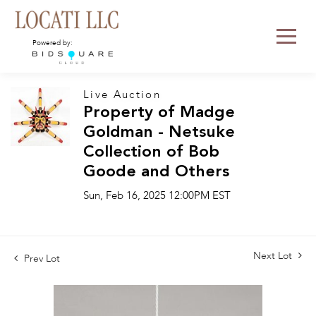
Powered by:
Live Auction
Property of Madge
Goldman - Netsuke
Collection of Bob
Goode and Others
Sun, Feb 16, 2025 12:00PM EST
Next Lot
Prev Lot