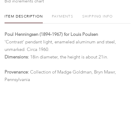
Bid increments chart
ITEM DESCRIPTION
PAYMENTS
SHIPPING INFO
Poul Henningsen (1894-1967) for Louis Poulsen
'Contrast' pendant light, enameled aluminum and steel,
unmarked. Circa 1960.
Dimensions:
18in diameter, the height is about 21in.
Provenance:
Collection of Madge Goldman, Bryn Mawr,
Pennsylvania
Condition