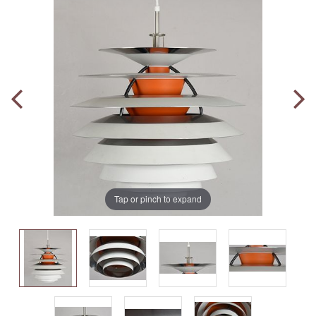
Tap or pinch to expand