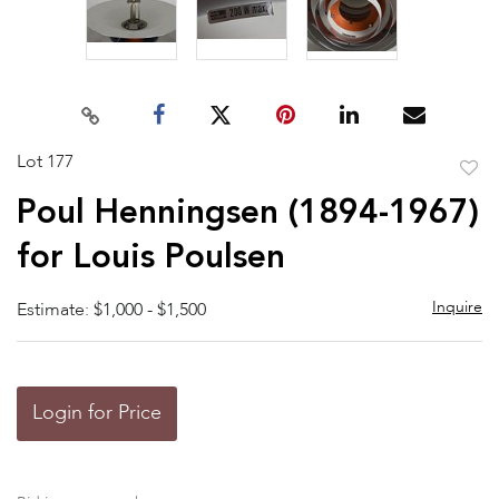
Lot 177
to
Poul Henningsen (1894-1967)
favor
for Louis Poulsen
Inquire
Estimate: $1,000 - $1,500
Login for Price