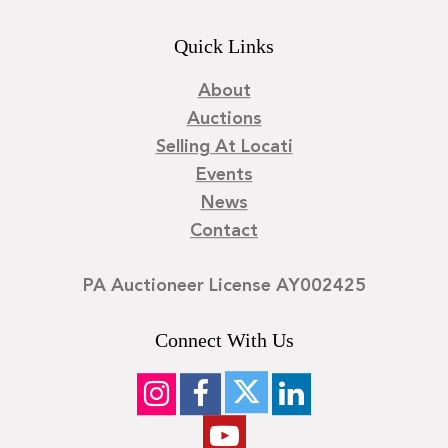
Quick Links
About
Auctions
Selling At Locati
Events
News
Contact
PA Auctioneer License AY002425
Connect With Us