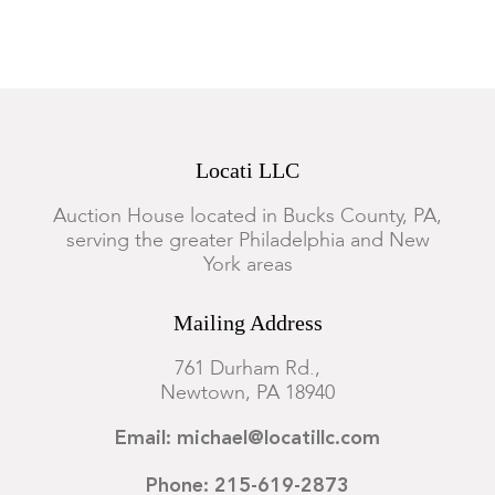
Good condition with minor expected wear. We cannot
guarantee the safety or functionality of the electrical
components.
Locati LLC
Auction House located in Bucks County, PA,
serving the greater Philadelphia and New
York areas
Mailing Address
761 Durham Rd.,
Newtown, PA 18940
Email: michael@locatillc.com
Phone: 215-619-2873