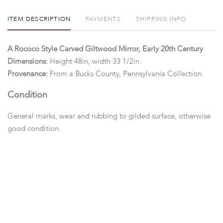
ITEM DESCRIPTION
PAYMENTS
SHIPPING INFO
A Rococo Style Carved Giltwood Mirror, Early 20th Century
Dimensions:
Height 48in; width 33 1/2in.
Provenance:
From a Bucks County, Pennsylvania Collection.
Condition
General marks, wear and rubbing to gilded surface, otherwise
good condition.