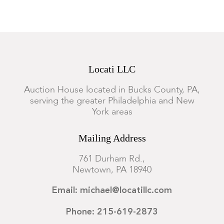
Locati LLC
Auction House located in Bucks County, PA,
serving the greater Philadelphia and New
York areas
Mailing Address
761 Durham Rd.,
Newtown, PA 18940
Email: michael@locatillc.com
Phone: 215-619-2873