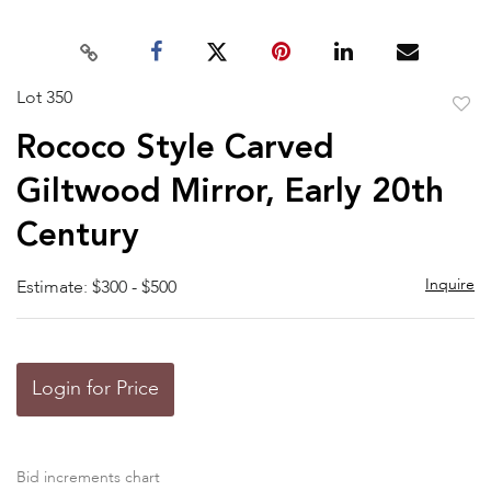
Lot 350
to
Rococo Style Carved
favor
Giltwood Mirror, Early 20th
Century
Inquire
Estimate: $300 - $500
Login for Price
Bid increments chart