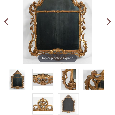
Tap or pinch to expand