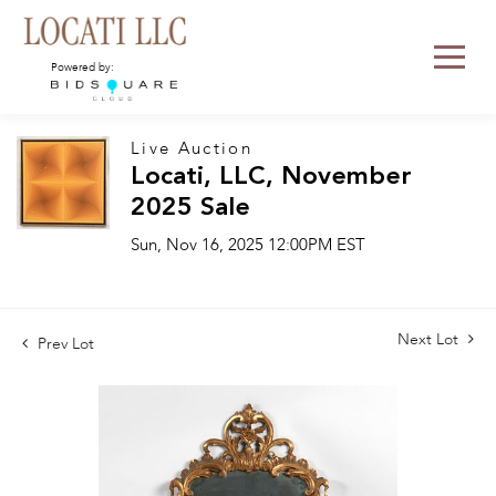
Powered by:
Live Auction
Locati, LLC, November
2025 Sale
Sun, Nov 16, 2025 12:00PM EST
Next Lot
Prev Lot