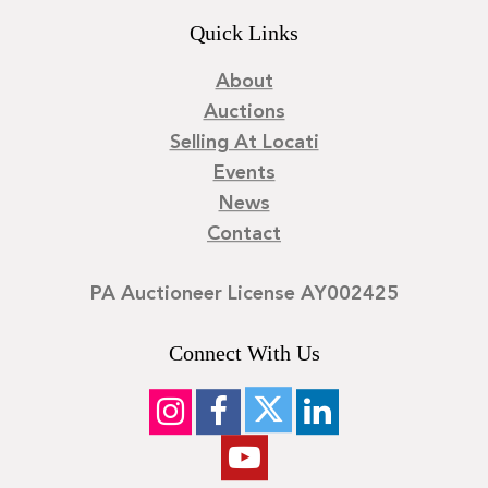
Quick Links
About
Auctions
Selling At Locati
Events
News
Contact
PA Auctioneer License AY002425
Connect With Us