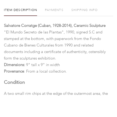
ITEM DESCRIPTION
PAYMENTS
SHIPPING INFO
Salvatore Corratge (Cuban, 1928-2014), Ceramic Sculpture
"El Mundo Secreto de las Plantas", 1990, signed S.C and
stamped at the bottom, with paperwork from the Fondo
Cubano de Bienes Culturales from 1990 and related
documents including a certificate of authenticity, ostensibly
form the sculptures exhibition.
Dimensions:
9" tall x 9" in width
Provenance
: From a local collection.
Condition
A two small rim chips at the edge of the outermost area, the
surface is somewhat soiled, otherwise good.