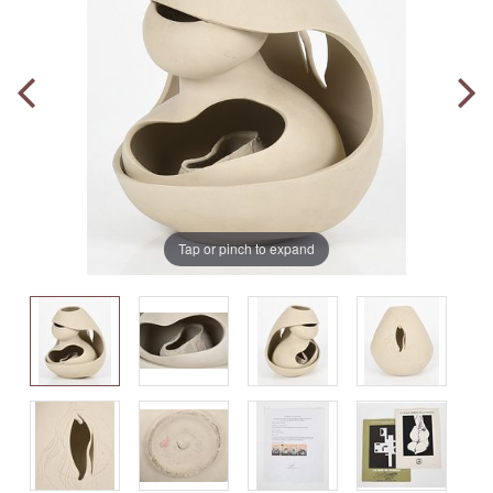
Tap or pinch to expand