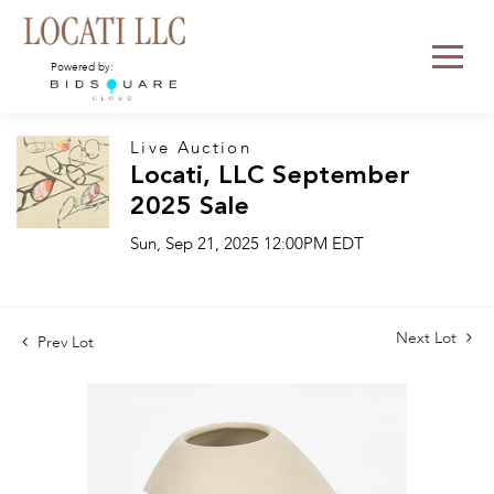
Powered by:
Live Auction
Locati, LLC September
2025 Sale
Sun, Sep 21, 2025 12:00PM EDT
Next Lot
Prev Lot