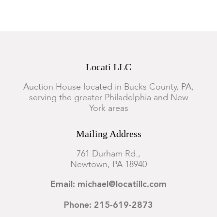
Locati LLC
Auction House located in Bucks County, PA,
serving the greater Philadelphia and New
York areas
Mailing Address
761 Durham Rd.,
Newtown, PA 18940
Email: michael@locatillc.com
Phone: 215-619-2873