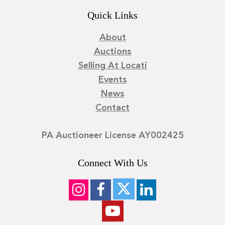
Quick Links
About
Auctions
Selling At Locati
Events
News
Contact
PA Auctioneer License AY002425
Connect With Us