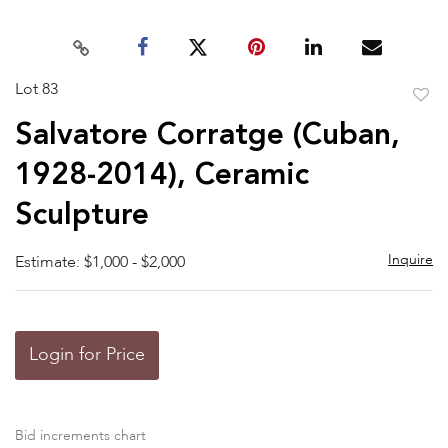
Lot 83
to
Salvatore Corratge (Cuban,
favor
1928-2014), Ceramic
Sculpture
Inquire
Estimate: $1,000 - $2,000
Login for Price
Bid increments chart