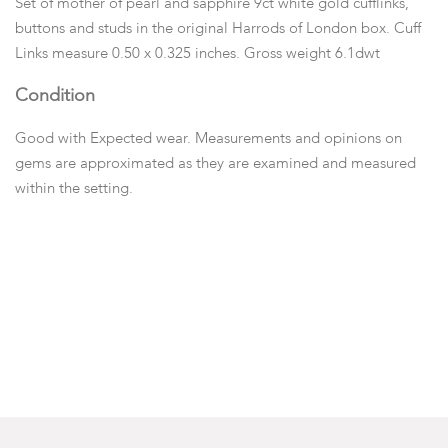
Set of mother of pearl and sapphire 9ct white gold cufflinks,
buttons and studs in the original Harrods of London box. Cuff
Links measure 0.50 x 0.325 inches. Gross weight 6.1dwt
Condition
Good with Expected wear. Measurements and opinions on
gems are approximated as they are examined and measured
within the setting.