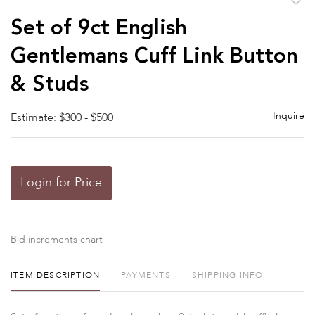
to
Set of 9ct English
favor
Gentlemans Cuff Link Button
& Studs
Inquire
Estimate: $300 - $500
Login for Price
Bid increments chart
ITEM DESCRIPTION
PAYMENTS
SHIPPING INFO