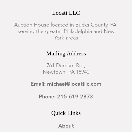
Locati LLC
Auction House located in Bucks County, PA,
serving the greater Philadelphia and New
York areas
Mailing Address
761 Durham Rd.,
Newtown, PA 18940
Email: michael@locatillc.com
Phone: 215-619-2873
Quick Links
About