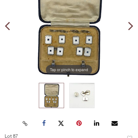
Tap or pinch to expand
Lot 87