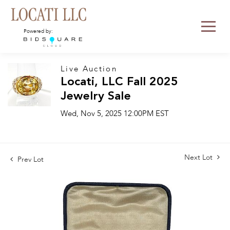
Powered by:
Live Auction
Locati, LLC Fall 2025
Jewelry Sale
Wed, Nov 5, 2025 12:00PM EST
Next Lot
Prev Lot