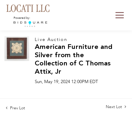
Powered by:
Live Auction
American Furniture and
Silver from the
Collection of C Thomas
Attix, Jr
Sun, May 19, 2024 12:00PM EDT
Next Lot
Prev Lot