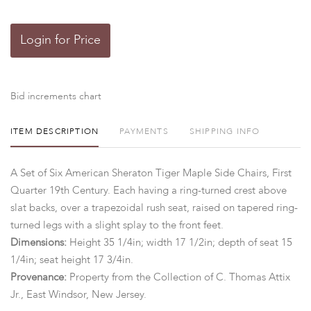
Login for Price
Bid increments chart
ITEM DESCRIPTION
PAYMENTS
SHIPPING INFO
A Set of Six American Sheraton Tiger Maple Side Chairs, First
Quarter 19th Century. Each having a ring-turned crest above
slat backs, over a trapezoidal rush seat, raised on tapered ring-
turned legs with a slight splay to the front feet.
Dimensions:
Height 35 1/4in; width 17 1/2in; depth of seat 15
1/4in; seat height 17 3/4in.
Provenance:
Property from the Collection of C. Thomas Attix
Jr., East Windsor, New Jersey.