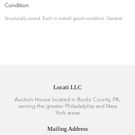
Condition
Structurally sound. Each in overall good condition. General
marks, wear, nicks, abrasions and surface scratches.
Locati LLC
Auction House located in Bucks County, PA,
serving the greater Philadelphia and New
York areas
Mailing Address