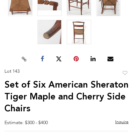
Lot 143
to
Set of Six American Sheraton
favor
Tiger Maple and Cherry Side
Chairs
Inquire
Estimate: $300 - $400