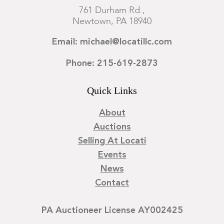
761 Durham Rd.,
Newtown, PA 18940
Email: michael@locatillc.com
Phone: 215-619-2873
Quick Links
About
Auctions
Selling At Locati
Events
News
Contact
PA Auctioneer License AY002425