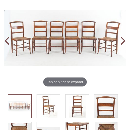
Tap or pinch to expand