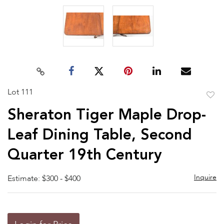
Lot 111
to
Sheraton Tiger Maple Drop-
favor
Leaf Dining Table, Second
Quarter 19th Century
Inquire
Estimate: $300 - $400