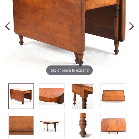
Tap or pinch to expand