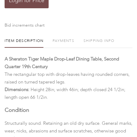
Login for Price
Bid increments chart
ITEM DESCRIPTION
PAYMENTS
SHIPPING INFO
A Sheraton Tiger Maple Drop-Leaf Dining Table, Second
Quarter 19th Century
The rectangular top with drop-leaves having rounded corners,
raised on turned tapered legs.
Dimensions:
Height 28in; width 46in; depth closed 24 1/2in;
length open 66 1/2in.
Condition
Structurally sound. Retaining an old dry surface. General marks,
wear, nicks, abrasions and surface scratches, otherwise good