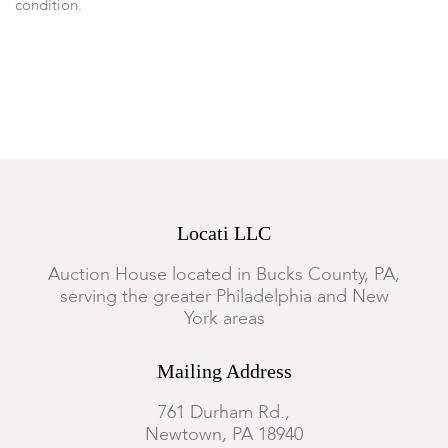
condition.
Locati LLC
Auction House located in Bucks County, PA,
serving the greater Philadelphia and New
York areas
Mailing Address
761 Durham Rd.,
Newtown, PA 18940