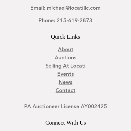
Email: michael@locatillc.com
Phone: 215-619-2873
Quick Links
About
Auctions
Selling At Locati
Events
News
Contact
PA Auctioneer License AY002425
Connect With Us