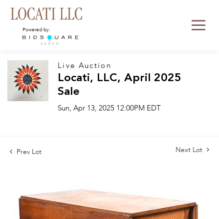
Powered by:
Live Auction
Locati, LLC, April 2025
Sale
Sun, Apr 13, 2025 12:00PM EDT
Next Lot
Prev Lot