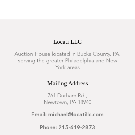
Locati LLC
Auction House located in Bucks County, PA,
serving the greater Philadelphia and New
York areas
Mailing Address
761 Durham Rd.,
Newtown, PA 18940
Email: michael@locatillc.com
Phone: 215-619-2873