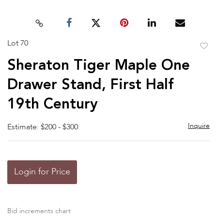
Lot 70
to
Sheraton Tiger Maple One
favor
Drawer Stand, First Half
19th Century
Inquire
Estimate: $200 - $300
Login for Price
Bid increments chart