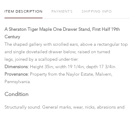
ITEM DESCRIPTION
PAYMENTS
SHIPPING INFO
A Sheraton Tiger Maple One Drawer Stand, First Half 19th
Century
The shaped gallery with scrolled ears, above a rectangular top
and single dovetailed drawer below, raised on turned
legs, joined by a scalloped under-tier.
Dimensions:
Height 35in; width 19 1/4in; depth 17 3/4in.
Provenance:
Property from the Naylor Estate, Malvern,
Pennsylvania.
Condition
Structurally sound. General marks, wear, nicks, abrasions and
surface scratches overall.