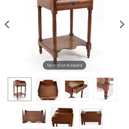
Tap or pinch to expand