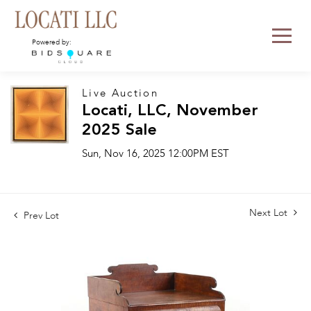
Powered by:
Live Auction
Locati, LLC, November
2025 Sale
Sun, Nov 16, 2025 12:00PM EST
Next Lot
Prev Lot