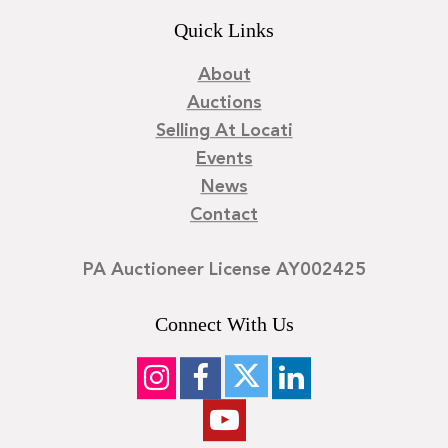
Quick Links
About
Auctions
Selling At Locati
Events
News
Contact
PA Auctioneer License AY002425
Connect With Us