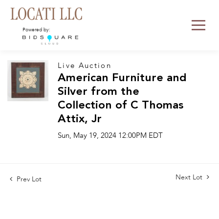
Powered by:
Live Auction
American Furniture and
Silver from the
Collection of C Thomas
Attix, Jr
Sun, May 19, 2024 12:00PM EDT
Next Lot
Prev Lot