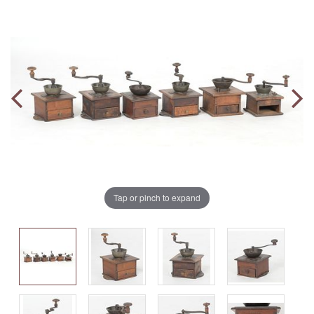
Tap or pinch to expand