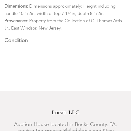
Dimensions:
Dimensions approximately: Height including
handle 10 1/2in; width of top 7 1/4in; depth 8 1/2in.
Provenance:
Property from the Collection of C. Thomas Attix
Jr., East Windsor, New Jersey.
Condition
Each coffee grinder retaining an old untouched, dry and
darkened surface. Scattered wear, oxidation, bending to
metalwork and small losses throughout. Shrinkage and age
cracks. The George Pritz example has a significant molding
loss to the front right corner.
Locati LLC
Auction House located in Bucks County, PA,