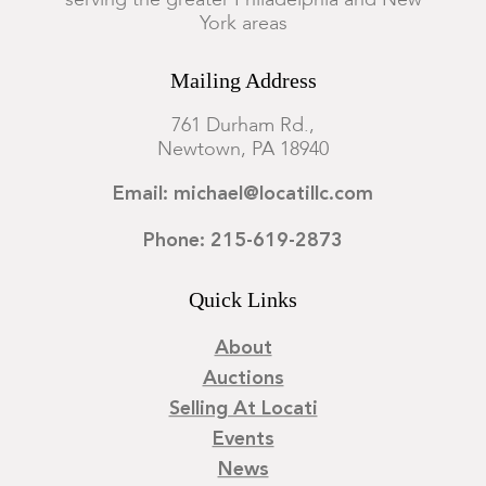
serving the greater Philadelphia and New
York areas
Mailing Address
761 Durham Rd.,
Newtown, PA 18940
Email: michael@locatillc.com
Phone: 215-619-2873
Quick Links
About
Auctions
Selling At Locati
Events
News