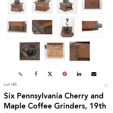
Lot 185
to
Six Pennsylvania Cherry and
favor
Maple Coffee Grinders, 19th