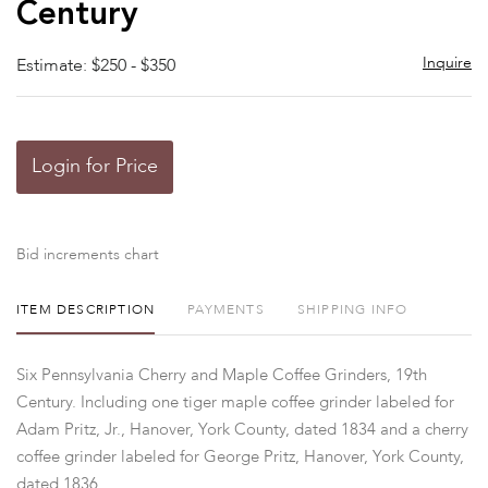
Century
Inquire
Estimate: $250 - $350
Login for Price
Bid increments chart
ITEM DESCRIPTION
PAYMENTS
SHIPPING INFO
Six Pennsylvania Cherry and Maple Coffee Grinders, 19th
Century. Including one tiger maple coffee grinder labeled for
Adam Pritz, Jr., Hanover, York County, dated 1834 and a cherry
coffee grinder labeled for George Pritz, Hanover, York County,
dated 1836.