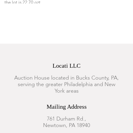
the lot is 22.70 ozt
Provenance:
From a Philadelphia collection.
Condition
The ash tray has small dings to the bottom, the lid to the heart
box is detached from the hinge and there is an area of silver
that is loose from the top, otherwise items of the lot are in
Locati LLC
good condition with some expected surface wear.
Auction House located in Bucks County, PA,
serving the greater Philadelphia and New
York areas
Mailing Address
761 Durham Rd.,
Newtown, PA 18940