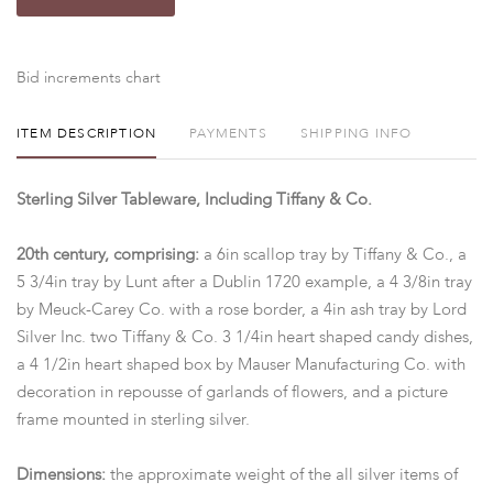
Bid increments chart
ITEM DESCRIPTION
PAYMENTS
SHIPPING INFO
Sterling Silver Tableware, Including Tiffany & Co.
20th century, comprising:
a 6in scallop tray by Tiffany & Co., a
5 3/4in tray by Lunt after a Dublin 1720 example, a 4 3/8in tray
by Meuck-Carey Co. with a rose border, a 4in ash tray by Lord
Silver Inc. two Tiffany & Co. 3 1/4in heart shaped candy dishes,
a 4 1/2in heart shaped box by Mauser Manufacturing Co. with
decoration in repousse of garlands of flowers, and a picture
frame mounted in sterling silver.
Dimensions:
the approximate weight of the all silver items of