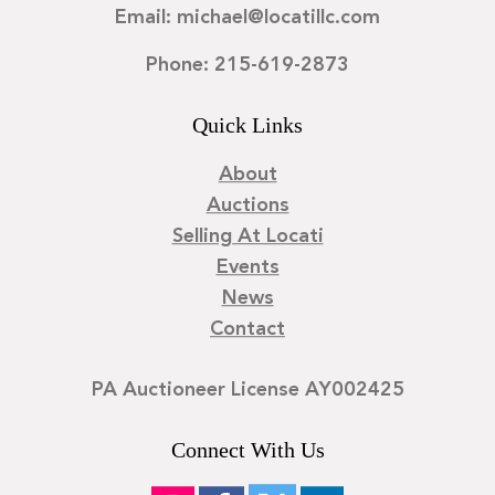
Email: michael@locatillc.com
Phone: 215-619-2873
Quick Links
About
Auctions
Selling At Locati
Events
News
Contact
PA Auctioneer License AY002425
Connect With Us