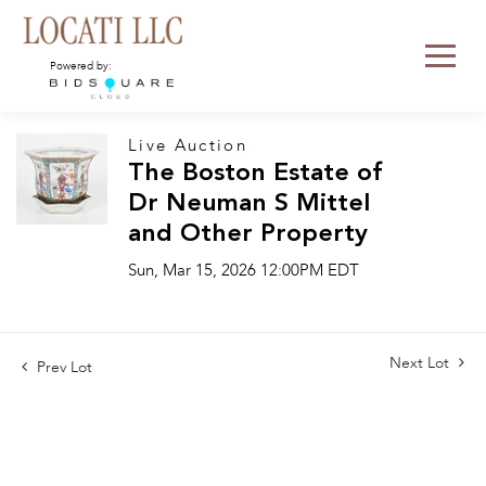
Powered by:
Live Auction
The Boston Estate of
Dr Neuman S Mittel
and Other Property
Sun, Mar 15, 2026 12:00PM EDT
Next Lot
Prev Lot