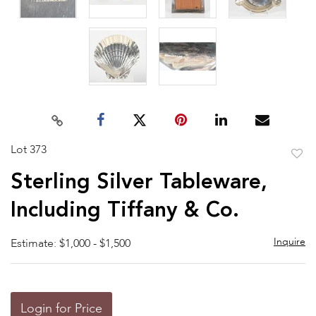
Lot 373
to
Sterling Silver Tableware,
favor
Including Tiffany & Co.
Inquire
Estimate: $1,000 - $1,500
Login for Price