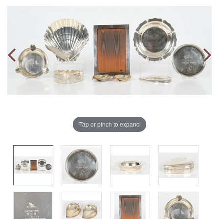
Tap or pinch to expand