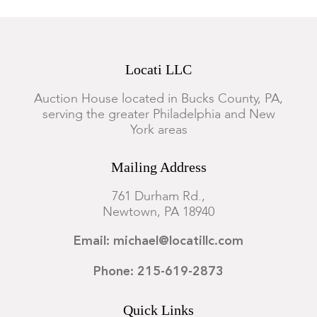
Locati LLC
Auction House located in Bucks County, PA,
serving the greater Philadelphia and New
York areas
Mailing Address
761 Durham Rd.,
Newtown, PA 18940
Email: michael@locatillc.com
Phone: 215-619-2873
Quick Links