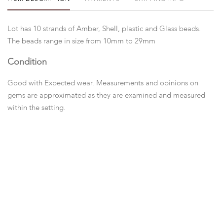
Lot has 10 strands of Amber, Shell, plastic and Glass beads.
The beads range in size from 10mm to 29mm
Condition
Good with Expected wear. Measurements and opinions on
gems are approximated as they are examined and measured
within the setting.