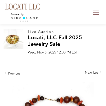
Powered by:
Live Auction
Locati, LLC Fall 2025
Jewelry Sale
Wed, Nov 5, 2025 12:00PM EST
Next Lot
Prev Lot