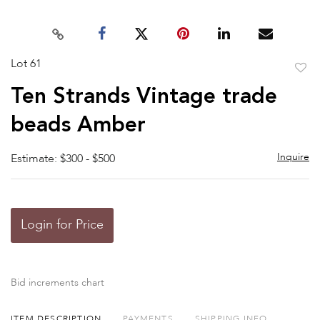
Lot 61
to
Ten Strands Vintage trade
favor
beads Amber
Inquire
Estimate: $300 - $500
Login for Price
Bid increments chart
ITEM DESCRIPTION
PAYMENTS
SHIPPING INFO