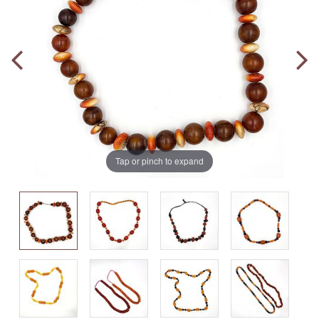
Tap or pinch to expand