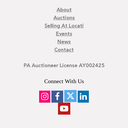
About
Auctions
Selling At Locati
Events
News
Contact
PA Auctioneer License AY002425
Connect With Us
©
2026
Locati LLC. | Privacy Policy