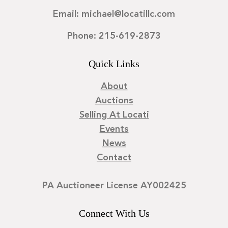
Email: michael@locatillc.com
Phone: 215-619-2873
Quick Links
About
Auctions
Selling At Locati
Events
News
Contact
PA Auctioneer License AY002425
Connect With Us