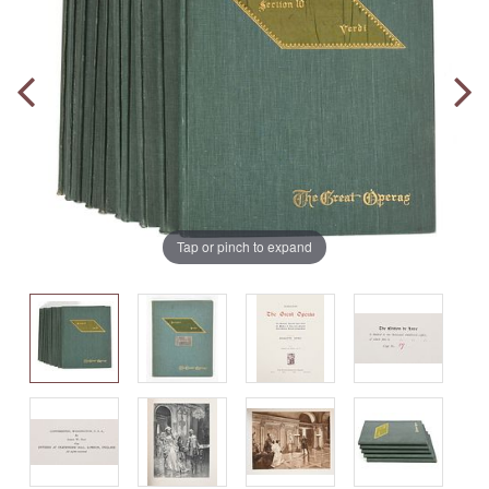
Tap or pinch to expand