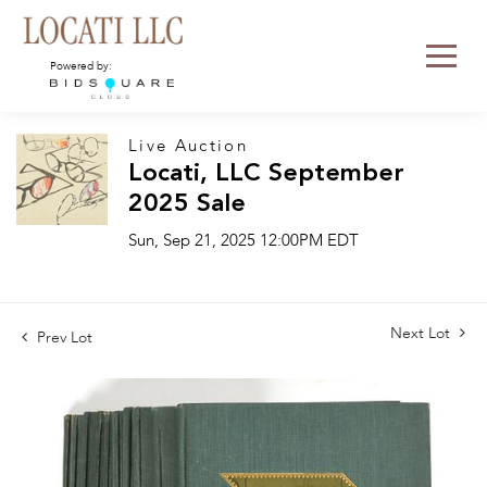
Powered by:
Live Auction
Locati, LLC September
2025 Sale
Sun, Sep 21, 2025 12:00PM EDT
Next Lot
Prev Lot