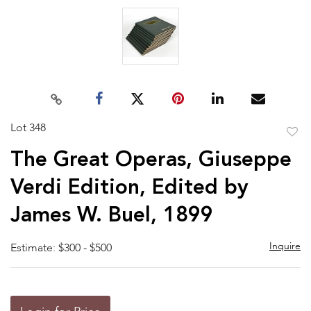
Lot 348
to
The Great Operas, Giuseppe
favor
Verdi Edition, Edited by
James W. Buel, 1899
Inquire
Estimate: $300 - $500