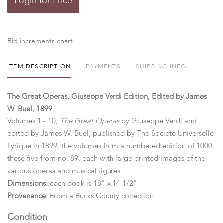
Login for Price
Bid increments chart
ITEM DESCRIPTION
PAYMENTS
SHIPPING INFO
The Great Operas, Giuseppe Verdi Edition, Edited by James
W. Buel, 1899
Volumes 1 - 10,
The Great Operas
by Giuseppe Verdi and
edited by James W. Buel, published by The Societe Universelle
Lyrique in 1899, the volumes from a numbered edition of 1000,
these five from no. 89, each with large printed images of the
various operas and musical figures.
Dimensions:
each book is 18" x 14 1/2"
Provenance:
From a Bucks County collection.
Condition