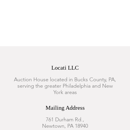
General wear appropriate for the age, the pages are somewhat
toned
Locati LLC
Auction House located in Bucks County, PA,
serving the greater Philadelphia and New
York areas
Mailing Address
761 Durham Rd.,
Newtown, PA 18940